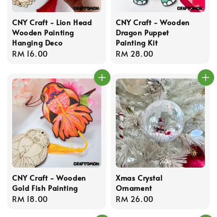
CNY Craft - Lion Head
CNY Craft - Wooden
Wooden Painting
Dragon Puppet
Hanging Deco
Painting Kit
Regular
RM 16.00
Regular
RM 28.00
price
price
CNY Craft - Wooden
Xmas Crystal
Gold Fish Painting
Ornament
Regular
RM 18.00
Regular
RM 26.00
price
price