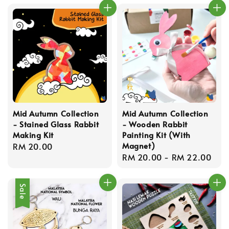
Mid Autumn Collection
Mid Autumn Collection
- Stained Glass Rabbit
- Wooden Rabbit
Making Kit
Painting Kit (With
Magnet)
Regular
RM 20.00
Regular
RM 20.00
-
RM 22.00
price
price
Sale