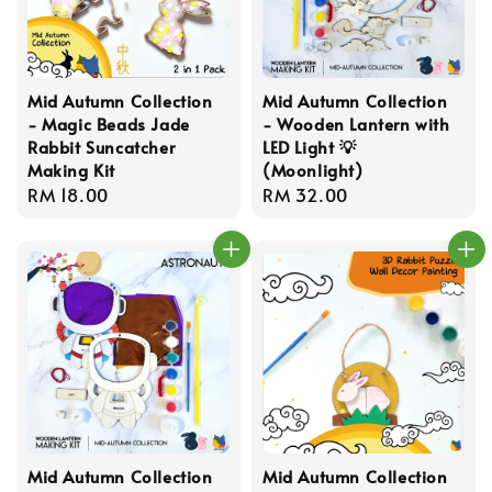
Mid Autumn Collection
Mid Autumn Collection
- Magic Beads Jade
- Wooden Lantern with
Rabbit Suncatcher
LED Light 💡
Making Kit
(Moonlight)
Regular
RM 18.00
Regular
RM 32.00
price
price
Mid Autumn Collection
Mid Autumn Collection