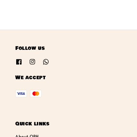
Follow us
We accept
Quick links
About OPH