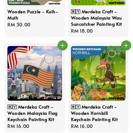
Wooden Puzzle - Kuih-
🇲🇾 Merdeka Craft -
Muih
Wooden Malaysia Wau
Suncatcher Painting Kit
Regular
RM 30.00
Regular
RM 18.00
price
price
🇲🇾 Merdeka Craft -
🇲🇾 Merdeka Craft -
Wooden Malaysia Flag
Wooden Hornbill
Keychain Painting Kit
Keychain Painting Kit
Regular
RM 16.00
Regular
RM 16.00
price
price