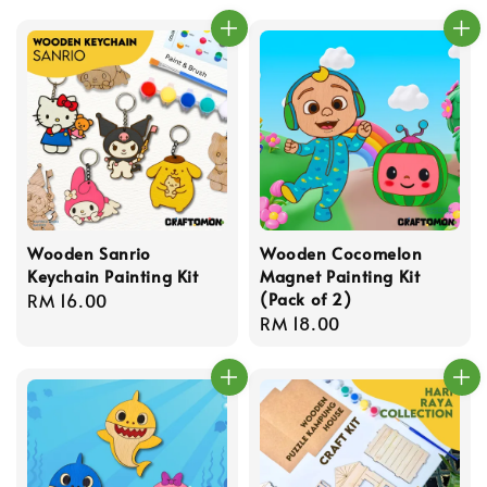
Wooden Sanrio
Wooden Cocomelon
Keychain Painting Kit
Magnet Painting Kit
(Pack of 2)
Regular
RM 16.00
Regular
RM 18.00
price
price