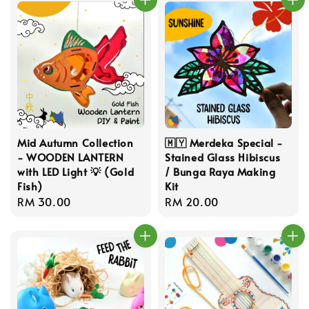
Mid Autumn Collection
🇲🇾 Merdeka Special -
- WOODEN LANTERN
Stained Glass Hibiscus
with LED Light 💡 (Gold
/ Bunga Raya Making
Fish)
Kit
Regular
RM 30.00
Regular
RM 20.00
price
price