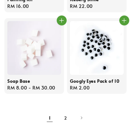
Regular
RM 16.00
Regular
RM 22.00
price
price
Soap Base
Googly Eyes Pack of 10
Regular
RM 8.00
-
RM 30.00
Regular
RM 2.00
price
price
1
2