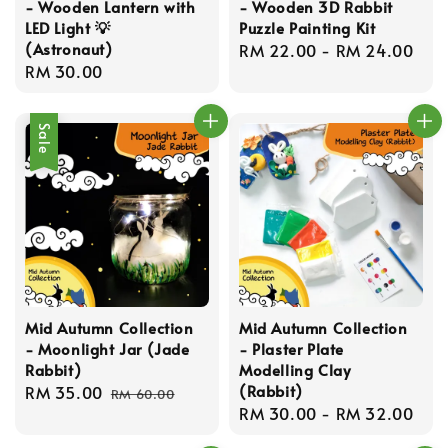
- Wooden Lantern with
- Wooden 3D Rabbit
LED Light 💡
Puzzle Painting Kit
(Astronaut)
Regular
RM 22.00
-
RM 24.00
Regular
RM 30.00
price
price
Sale
Mid Autumn Collection
Mid Autumn Collection
- Moonlight Jar (Jade
- Plaster Plate
Rabbit)
Modelling Clay
(Rabbit)
Sale
RM 35.00
Regular
RM 60.00
Regular
RM 30.00
-
RM 32.00
price
price
price