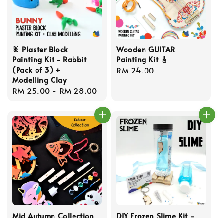
🐰 Plaster Block
Wooden GUITAR
Painting Kit - Rabbit
Painting Kit 🎸
(Pack of 3) +
Regular
RM 24.00
Modelling Clay
price
Regular
RM 25.00
-
RM 28.00
price
Mid Autumn Collection
DIY Frozen Slime Kit -