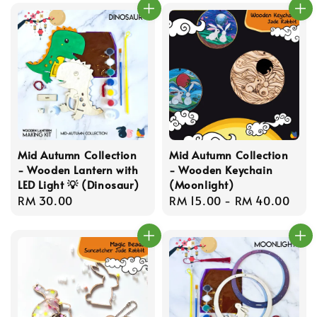
Mid Autumn Collection
Mid Autumn Collection
- Wooden Lantern with
- Wooden Keychain
LED Light 💡 (Dinosaur)
(Moonlight)
Regular
RM 30.00
Regular
RM 15.00
-
RM 40.00
price
price