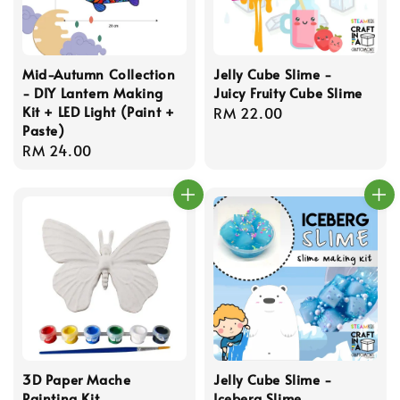
Mid-Autumn Collection
Jelly Cube Slime -
- DIY Lantern Making
Juicy Fruity Cube Slime
Kit + LED Light (Paint +
Regular
RM 22.00
Paste)
price
Regular
RM 24.00
price
3D Paper Mache
Jelly Cube Slime -
Painting Kit
Iceberg Slime