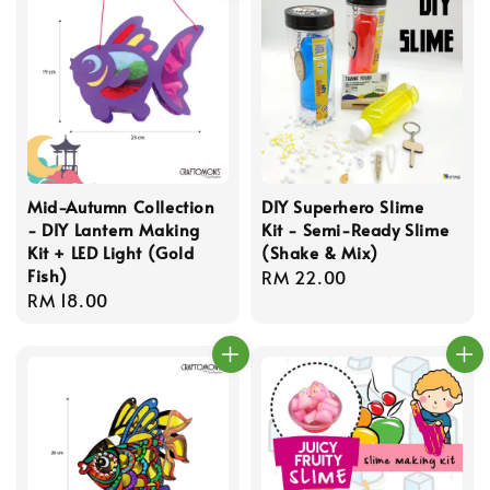
Mid-Autumn Collection
DIY Superhero Slime
- DIY Lantern Making
Kit - Semi-Ready Slime
Kit + LED Light (Gold
(Shake & Mix)
Fish)
Regular
RM 22.00
Regular
RM 18.00
price
price