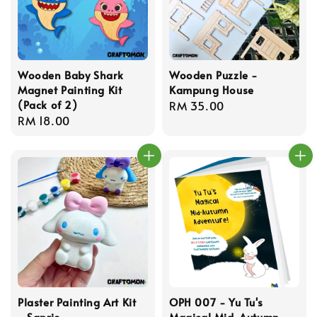
Wooden Baby Shark
Wooden Puzzle -
Magnet Painting Kit
Kampung House
(Pack of 2)
Regular
RM 35.00
Regular
RM 18.00
price
price
Plaster Painting Art Kit
OPH 007 - Yu Tu's
- Sanrio
Magical Mid-Autumn