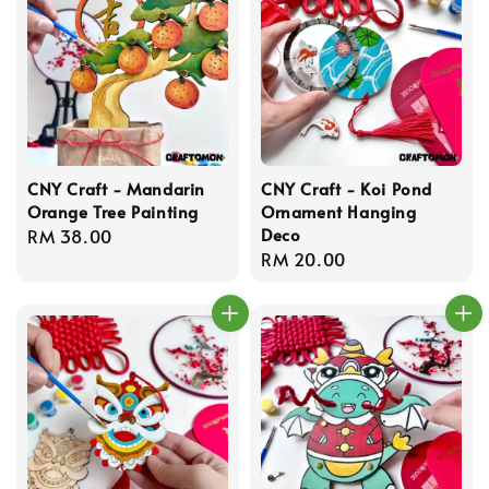
CNY Craft - Mandarin
CNY Craft - Koi Pond
Orange Tree Painting
Ornament Hanging
Deco
Regular
RM 38.00
Regular
RM 20.00
price
price