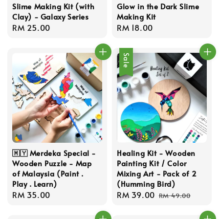
Slime Making Kit (with
Glow in the Dark Slime
Clay) - Galaxy Series
Making Kit
Regular
RM 25.00
Regular
RM 18.00
price
price
Sale
🇲🇾 Merdeka Special -
Healing Kit - Wooden
Wooden Puzzle - Map
Painting Kit / Color
of Malaysia (Paint .
Mixing Art - Pack of 2
Play . Learn)
(Humming Bird)
Regular
RM 35.00
Sale
RM 39.00
Regular
RM 49.00
price
price
price