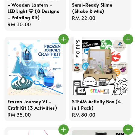
- Wooden Lantern +
Semi-Ready Slime
LED Light 💡 (8 Designs
(Shake & Mix)
- Painting Kit)
Regular
RM 22.00
Regular
RM 30.00
price
price
Sold Out
Frozen Journey V1 -
STEAM Activity Box (4
Craft Kit (3 Activities)
in 1 Pack)
Regular
RM 35.00
Regular
RM 80.00
price
price