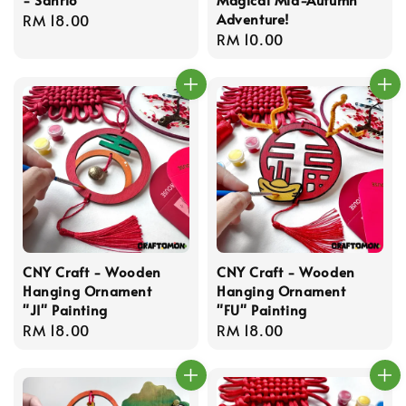
Adventure!
Regular
RM 18.00
Regular
RM 10.00
price
price
CNY Craft - Wooden
CNY Craft - Wooden
Hanging Ornament
Hanging Ornament
"JI" Painting
"FU" Painting
Regular
RM 18.00
Regular
RM 18.00
price
price