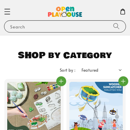
Search
SHOP by Category
Sort by :