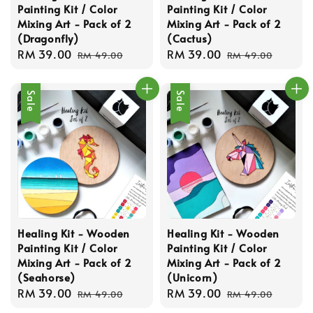
Painting Kit / Color
Painting Kit / Color
Mixing Art - Pack of 2
Mixing Art - Pack of 2
(Dragonfly)
(Cactus)
Sale
RM 39.00
Regular
Sale
RM 39.00
Regular
RM 49.00
RM 49.00
price
price
price
price
Sale
Sale
Healing Kit - Wooden
Healing Kit - Wooden
Painting Kit / Color
Painting Kit / Color
Mixing Art - Pack of 2
Mixing Art - Pack of 2
(Seahorse)
(Unicorn)
Sale
RM 39.00
Regular
Sale
RM 39.00
Regular
RM 49.00
RM 49.00
price
price
price
price