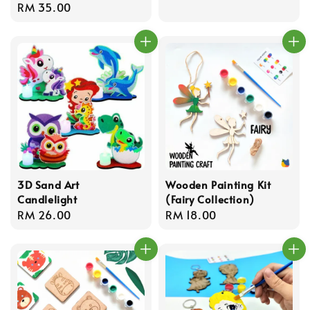
Regular
RM 35.00
price
3D Sand Art
Wooden Painting Kit
Candlelight
(Fairy Collection)
Regular
RM 26.00
Regular
RM 18.00
price
price