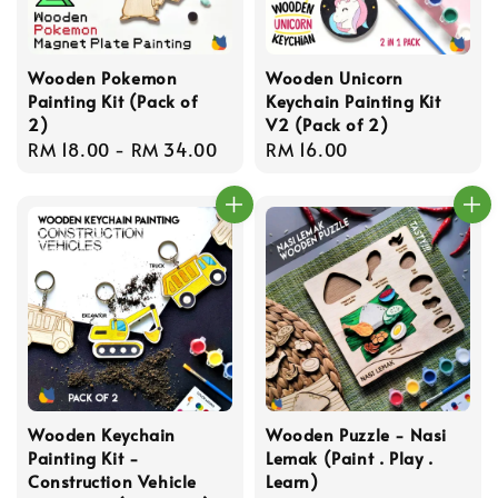
Wooden Pokemon
Wooden Unicorn
Painting Kit (Pack of
Keychain Painting Kit
2)
V2 (Pack of 2)
Regular
RM 18.00
-
RM 34.00
Regular
RM 16.00
price
price
Wooden Keychain
Wooden Puzzle - Nasi
Painting Kit -
Lemak (Paint . Play .
Construction Vehicle
Learn)