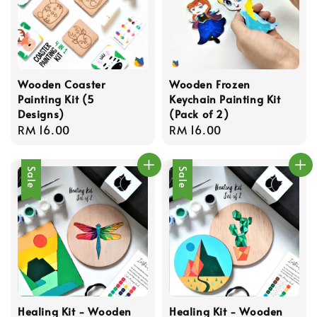
Wooden Coaster
Wooden Frozen
Painting Kit (5
Keychain Painting Kit
Designs)
(Pack of 2)
Regular
RM 16.00
Regular
RM 16.00
price
price
Sale
Sale
Healing Kit - Wooden
Healing Kit - Wooden