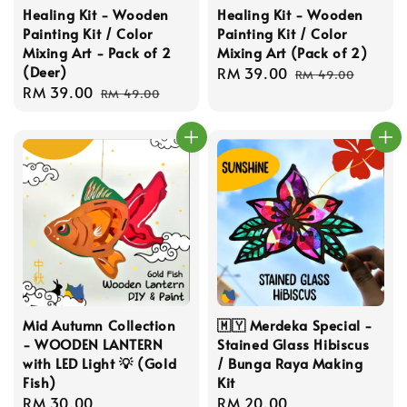
Healing Kit - Wooden
Healing Kit - Wooden
Painting Kit / Color
Painting Kit / Color
Mixing Art - Pack of 2
Mixing Art (Pack of 2)
(Deer)
Sale
RM 39.00
Regular
RM 49.00
Sale
RM 39.00
Regular
price
price
RM 49.00
price
price
Mid Autumn Collection
🇲🇾 Merdeka Special -
- WOODEN LANTERN
Stained Glass Hibiscus
with LED Light 💡 (Gold
/ Bunga Raya Making
Fish)
Kit
Regular
RM 30.00
Regular
RM 20.00