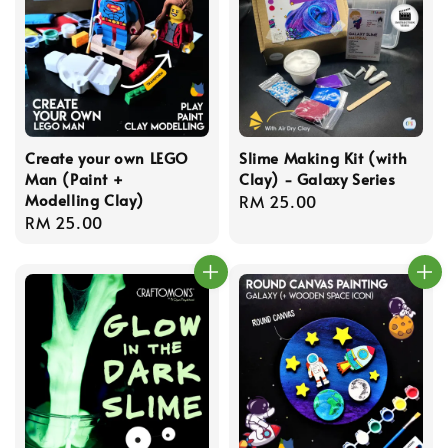
Create your own LEGO
Slime Making Kit (with
Man (Paint +
Clay) - Galaxy Series
Modelling Clay)
Regular
RM 25.00
Regular
RM 25.00
price
price