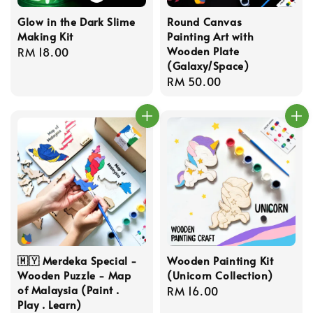
Glow in the Dark Slime
Round Canvas
Making Kit
Painting Art with
Wooden Plate
Regular
RM 18.00
(Galaxy/Space)
price
Regular
RM 50.00
price
🇲🇾 Merdeka Special -
Wooden Painting Kit
Wooden Puzzle - Map
(Unicorn Collection)
of Malaysia (Paint .
Regular
RM 16.00
Play . Learn)
price