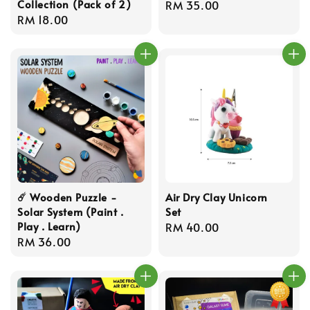
Collection (Pack of 2)
Regular
RM 35.00
Regular
RM 18.00
price
price
☄️ Wooden Puzzle -
Air Dry Clay Unicorn
Solar System (Paint .
Set
Play . Learn)
Regular
RM 40.00
Regular
RM 36.00
price
price