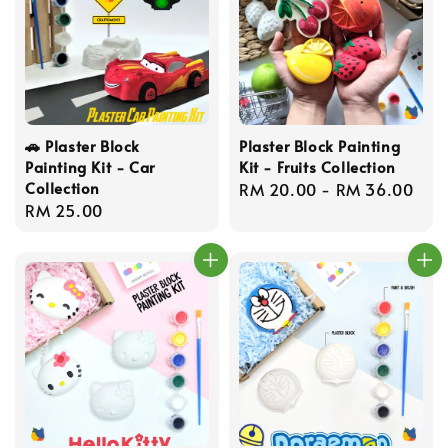
🚗 Plaster Block
Plaster Block Painting
Painting Kit - Car
Kit - Fruits Collection
Collection
Regular
RM 20.00
-
RM 36.00
Regular
RM 25.00
price
price