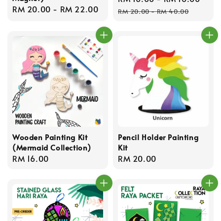
Regular
RM 20.00
-
RM 22.00
price
pric
RM 20.00
-
RM 40.00
price
Wooden Painting Kit
Pencil Holder Painting
(Mermaid Collection)
Kit
Regular
RM 16.00
Regular
RM 20.00
price
price