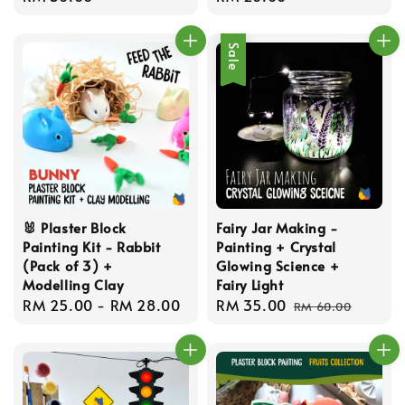
price
price
Sale
🐰 Plaster Block
Fairy Jar Making -
Painting Kit - Rabbit
Painting + Crystal
(Pack of 3) +
Glowing Science +
Modelling Clay
Fairy Light
Regular
RM 25.00
-
RM 28.00
Sale
RM 35.00
Regular
RM 60.00
price
price
price