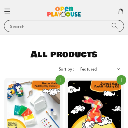
Search
All products
Sort by :