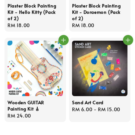
Plaster Block Painting
Plaster Block Painting
Kit - Hello Kitty (Pack
Kit - Doraemon (Pack
of 2)
of 2)
Regular
RM 18.00
Regular
RM 18.00
price
price
Wooden GUITAR
Sand Art Card
Painting Kit 🎸
Regular
RM 6.00
-
RM 15.00
Regular
RM 24.00
price
price