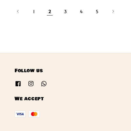
1
2
3
4
5
Follow us
We accept