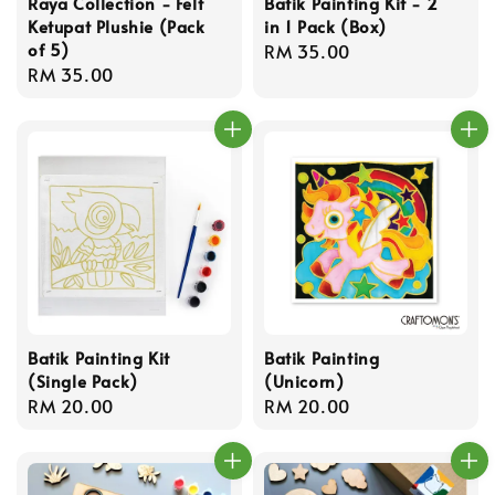
Raya Collection - Felt
Batik Painting Kit - 2
Ketupat Plushie (Pack
in 1 Pack (Box)
of 5)
Regular
RM 35.00
Regular
RM 35.00
price
price
Batik Painting Kit
Batik Painting
(Single Pack)
(Unicorn)
Regular
RM 20.00
Regular
RM 20.00
price
price