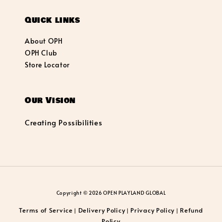
Quick links
About OPH
OPH Club
Store Locator
Our Vision
Creating Possibilities
Copyright © 2026 OPEN PLAYLAND GLOBAL
Terms of Service
Delivery Policy
Privacy Policy
Refund
|
|
|
Policy