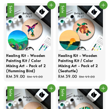
Sale
Sale
Healing Kit - Wooden
Healing Kit - Wooden
Painting Kit / Color
Painting Kit / Color
Mixing Art - Pack of 2
Mixing Art - Pack of 2
(Humming Bird)
(Seaturtle)
Sale
RM 39.00
Regular
Sale
RM 39.00
Regular
RM 49.00
RM 49.00
price
price
price
price
Sale
Sale