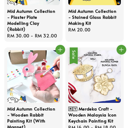
Mid Autumn Collection
Mid Autumn Collection
- Plaster Plate
- Stained Glass Rabbit
Modelling Clay
Making Kit
(Rabbit)
Regular
RM 20.00
Regular
RM 30.00
-
RM 32.00
price
price
Sale
Mid Autumn Collection
🇲🇾 Merdeka Craft -
- Wooden Rabbit
Wooden Malaysia Icon
Painting Kit (With
Keychain Painting Kit
Magnet)
Sale
RM 16.00
-
RM 18.00
Reg