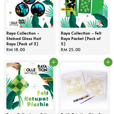
Raya Collection -
Raya Collection - Felt
Stained Glass Hari
Raya Packet (Pack of
Raya (Pack of 3)
5)
Regular
RM 18.00
Regular
RM 25.00
price
price