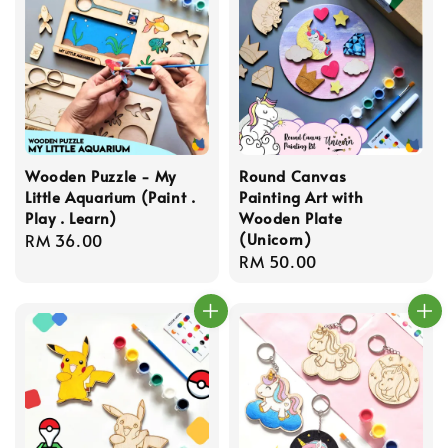
Wooden Puzzle - My
Round Canvas
Little Aquarium (Paint .
Painting Art with
Play . Learn)
Wooden Plate
(Unicorn)
Regular
RM 36.00
Regular
RM 50.00
price
price