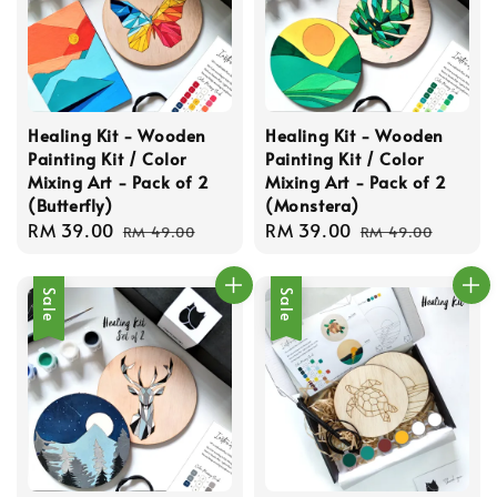
Healing Kit - Wooden
Healing Kit - Wooden
Painting Kit / Color
Painting Kit / Color
Mixing Art - Pack of 2
Mixing Art - Pack of 2
(Butterfly)
(Monstera)
Sale
RM 39.00
Regular
Sale
RM 39.00
Regular
RM 49.00
RM 49.00
price
price
price
price
Sale
Sale