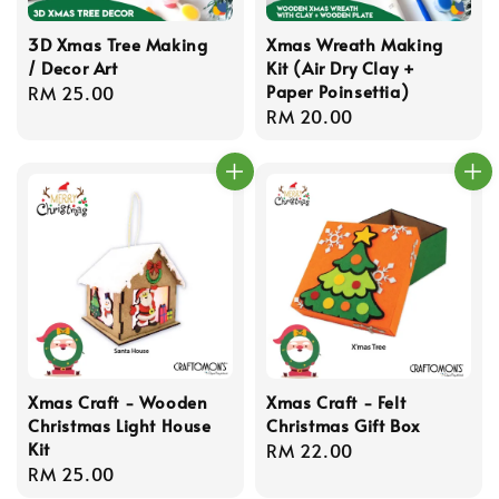
3D Xmas Tree Making
Xmas Wreath Making
/ Decor Art
Kit (Air Dry Clay +
Paper Poinsettia)
Regular
RM 25.00
Regular
RM 20.00
price
price
Xmas Craft - Wooden
Xmas Craft - Felt
Christmas Light House
Christmas Gift Box
Kit
Regular
RM 22.00
Regular
RM 25.00
price