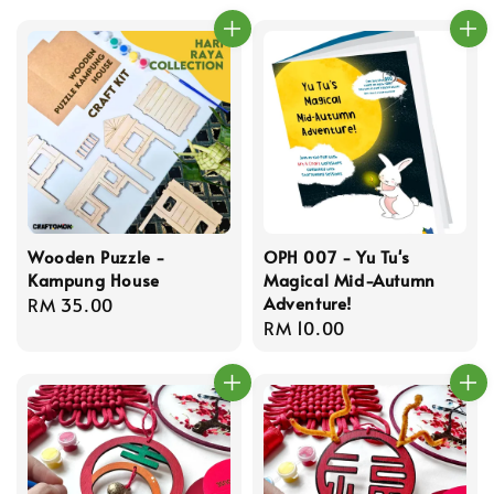
Wooden Puzzle -
OPH 007 - Yu Tu's
Kampung House
Magical Mid-Autumn
Adventure!
Regular
RM 35.00
Regular
RM 10.00
price
price