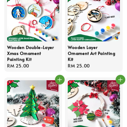
Wooden Double-Layer
Wooden Layer
Xmas Ornament
Ornament Art Painting
Painting Kit
Kit
Regular
RM 25.00
Regular
RM 25.00
price
price