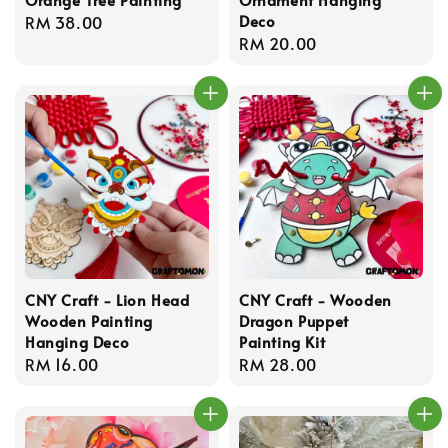
Deco
Regular
RM 38.00
Regular
RM 20.00
price
price
CNY Craft - Lion Head
CNY Craft - Wooden
Wooden Painting
Dragon Puppet
Hanging Deco
Painting Kit
Regular
RM 16.00
Regular
RM 28.00
price
price