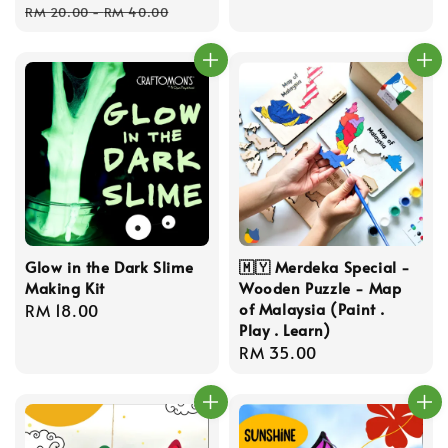
price
price
price
RM 20.00
-
RM 40.00
Glow in the Dark Slime
🇲🇾 Merdeka Special -
Making Kit
Wooden Puzzle - Map
of Malaysia (Paint .
Regular
RM 18.00
Play . Learn)
price
Regular
RM 35.00
price