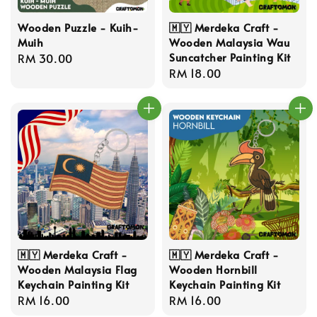
Wooden Puzzle - Kuih-
🇲🇾 Merdeka Craft -
Muih
Wooden Malaysia Wau
Suncatcher Painting Kit
Regular
RM 30.00
Regular
RM 18.00
price
price
🇲🇾 Merdeka Craft -
🇲🇾 Merdeka Craft -
Wooden Malaysia Flag
Wooden Hornbill
Keychain Painting Kit
Keychain Painting Kit
Regular
RM 16.00
Regular
RM 16.00
price
price