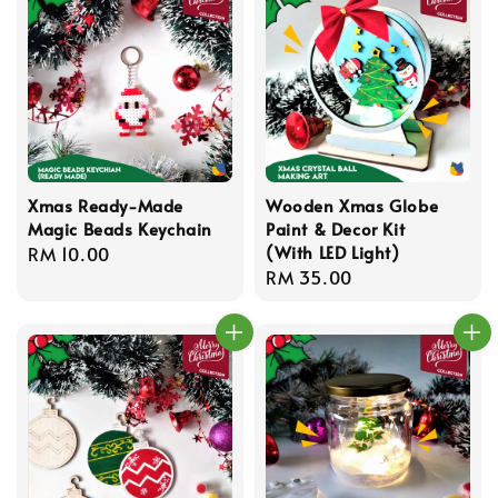
Xmas Ready-Made
Wooden Xmas Globe
Magic Beads Keychain
Paint & Decor Kit
(With LED Light)
Regular
RM 10.00
Regular
RM 35.00
price
price