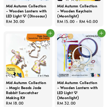
Mid Autumn Collection
Mid Autumn Collection
- Wooden Lantern with
- Wooden Keychain
LED Light 💡 (Dinosaur)
(Moonlight)
Regular
RM 30.00
Regular
RM 15.00
-
RM 40.00
price
price
Mid Autumn Collection
Mid Autumn Collection
- Magic Beads Jade
- Wooden Lantern with
Rabbit Suncatcher
LED Light 💡
Making Kit
(Moonlight)
Regular
RM 18.00
Regular
RM 32.00