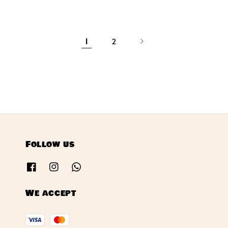
price
1
2
Follow us
We accept