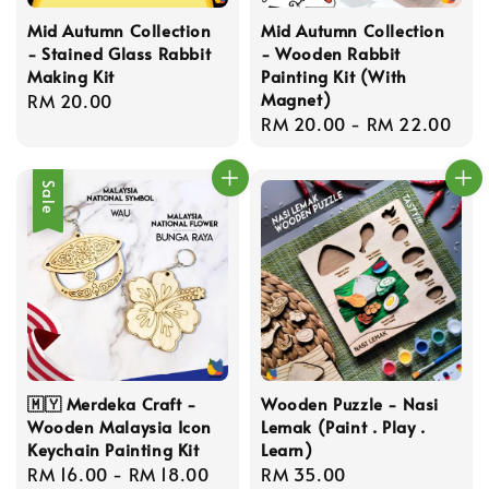
Mid Autumn Collection
Mid Autumn Collection
- Stained Glass Rabbit
- Wooden Rabbit
Making Kit
Painting Kit (With
Magnet)
Regular
RM 20.00
Regular
RM 20.00
-
RM 22.00
price
price
Sale
🇲🇾 Merdeka Craft -
Wooden Puzzle - Nasi
Wooden Malaysia Icon
Lemak (Paint . Play .
Keychain Painting Kit
Learn)
Sale
RM 16.00
-
RM 18.00
Regular
Regular
RM 35.00