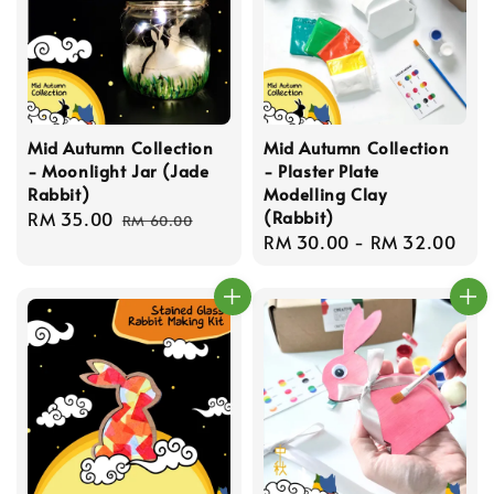
Mid Autumn Collection
Mid Autumn Collection
- Moonlight Jar (Jade
- Plaster Plate
Rabbit)
Modelling Clay
(Rabbit)
Sale
RM 35.00
Regular
RM 60.00
Regular
RM 30.00
-
RM 32.00
price
price
price