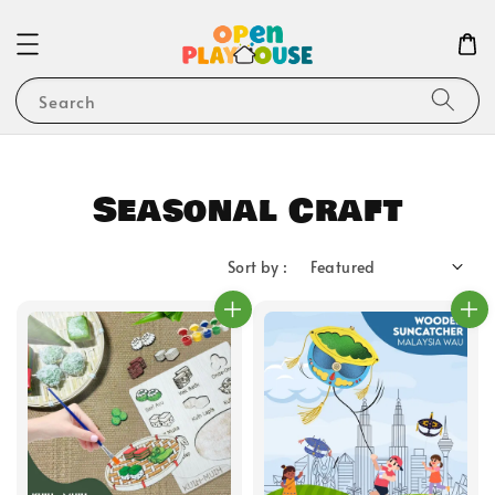
Search
Seasonal Craft
Sort by :