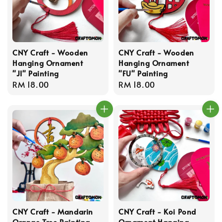
CNY Craft - Wooden
CNY Craft - Wooden
Hanging Ornament
Hanging Ornament
"JI" Painting
"FU" Painting
Regular
RM 18.00
Regular
RM 18.00
price
price
CNY Craft - Mandarin
CNY Craft - Koi Pond
Orange Tree Painting
Ornament Hanging