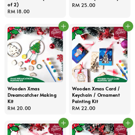
of 2)
Regular
RM 25.00
Regular
RM 18.00
price
price
Wooden Xmas
Wooden Xmas Card /
Dreamcatcher Making
Keychain / Ornament
Kit
Painting Kit
Regular
RM 20.00
Regular
RM 22.00
price
price