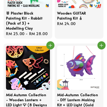
🐰 Plaster Block
Wooden GUITAR
Painting Kit - Rabbit
Painting Kit 🎸
(Pack of 3) +
Regular
RM 24.00
Modelling Clay
price
Regular
RM 25.00
-
RM 28.00
price
Mid Autumn Collection
Mid-Autumn Collection
- Wooden Lantern +
- DIY Lantern Making
LED Light 💡 (8 Designs
Kit + LED Light (Gold