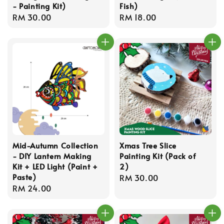
- Painting Kit)
Fish)
Regular
RM 30.00
Regular
RM 18.00
price
price
Mid-Autumn Collection
Xmas Tree Slice
- DIY Lantern Making
Painting Kit (Pack of
Kit + LED Light (Paint +
2)
Paste)
Regular
RM 30.00
Regular
RM 24.00
price
price