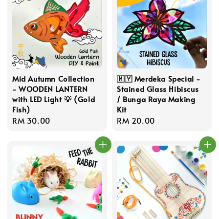
Mid Autumn Collection
🇲🇾 Merdeka Special -
- WOODEN LANTERN
Stained Glass Hibiscus
with LED Light 💡 (Gold
/ Bunga Raya Making
Fish)
Kit
Regular
RM 30.00
Regular
RM 20.00
price
price