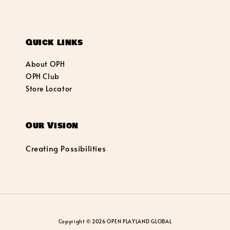
Quick links
About OPH
OPH Club
Store Locator
Our Vision
Creating Possibilities
Copyright © 2026 OPEN PLAYLAND GLOBAL