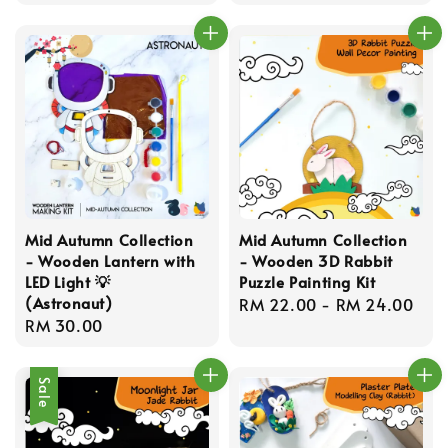
price
price
Mid Autumn Collection
Mid Autumn Collection
- Wooden Lantern with
- Wooden 3D Rabbit
LED Light 💡
Puzzle Painting Kit
(Astronaut)
Regular
RM 22.00
-
RM 24.00
Regular
RM 30.00
price
price
Sale