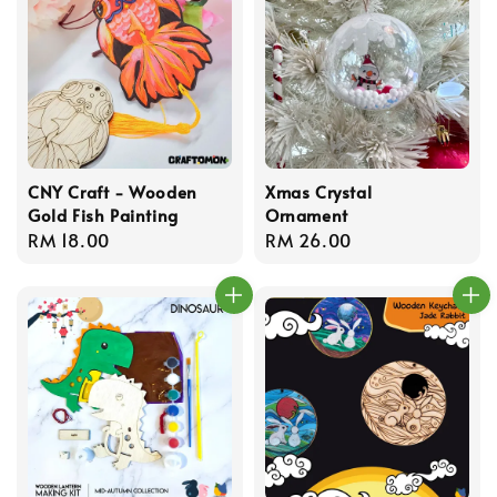
CNY Craft - Wooden
Xmas Crystal
Gold Fish Painting
Ornament
Regular
RM 18.00
Regular
RM 26.00
price
price