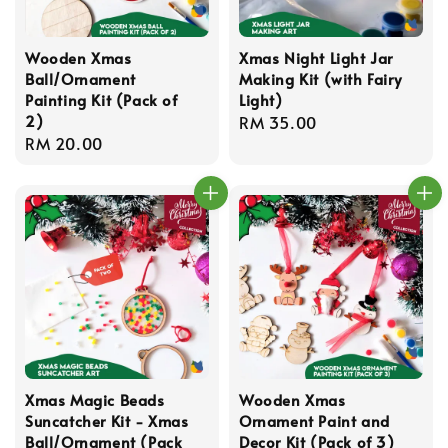
Wooden Xmas
Xmas Night Light Jar
Ball/Ornament
Making Kit (with Fairy
Painting Kit (Pack of
Light)
2)
Regular
RM 35.00
Regular
RM 20.00
price
price
Xmas Magic Beads
Wooden Xmas
Suncatcher Kit - Xmas
Ornament Paint and
Ball/Ornament (Pack
Decor Kit (Pack of 3)