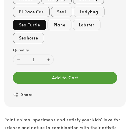
F1 Race Car
Seal
Ladybug
Sea Turtle
Plane
Lobster
Seahorse
Quantity
Add to Cart
Share
Paint animal specimens and satisfy your kids' love for
science and nature in combination with their artistic