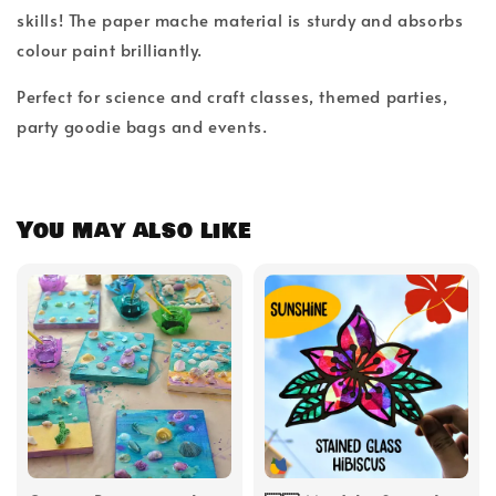
skills! The paper mache material is sturdy and absorbs
colour paint brilliantly.
Perfect for science and craft classes, themed parties,
party goodie bags and events.
You may also like