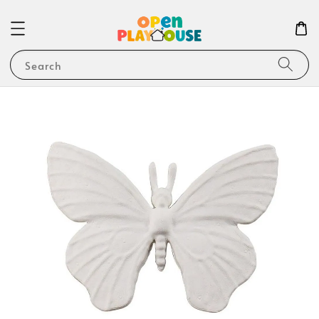
Search