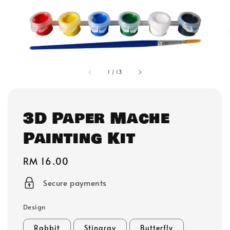
1
/
13
3D Paper Mache
Painting Kit
Regular
RM 16.00
price
Secure payments
Design
Rabbit
Stingray
Butterfly