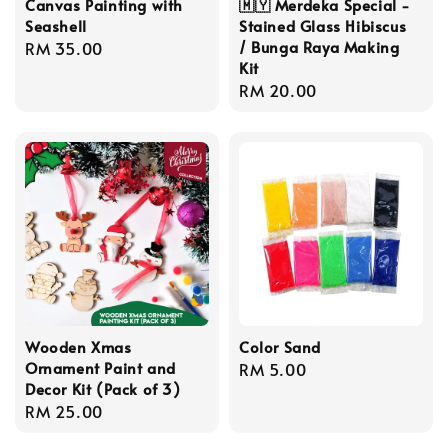
Canvas Painting with
🇲🇾 Merdeka Special -
Seashell
Stained Glass Hibiscus
/ Bunga Raya Making
Regular
RM 35.00
Kit
price
Regular
RM 20.00
price
Wooden Xmas
Color Sand
Ornament Paint and
Regular
RM 5.00
Decor Kit (Pack of 3)
price
Regular
RM 25.00
price