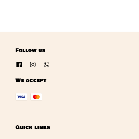
Follow us
We accept
Quick links