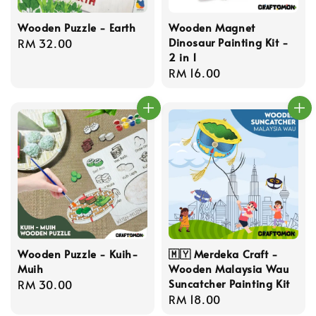
Wooden Puzzle - Earth
Wooden Magnet
Dinosaur Painting Kit -
Regular
RM 32.00
2 in 1
price
Regular
RM 16.00
price
Wooden Puzzle - Kuih-
🇲🇾 Merdeka Craft -
Muih
Wooden Malaysia Wau
Suncatcher Painting Kit
Regular
RM 30.00
Regular
RM 18.00
price
price