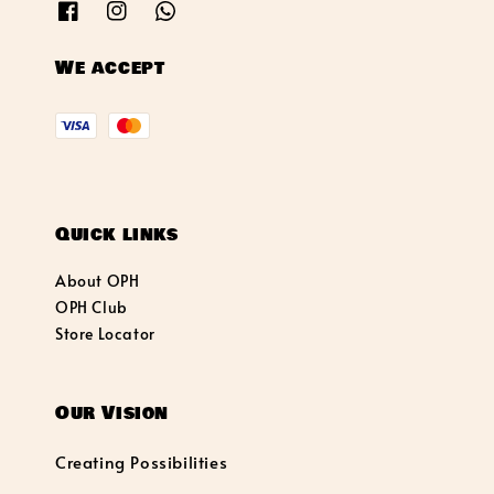
We accept
Quick links
About OPH
OPH Club
Store Locator
Our Vision
Creating Possibilities