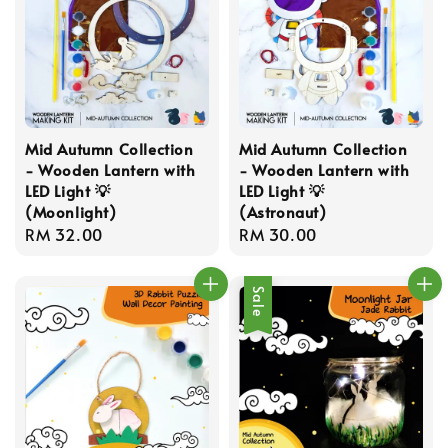
Mid Autumn Collection
Mid Autumn Collection
- Wooden Lantern with
- Wooden Lantern with
LED Light 💡
LED Light 💡
(Moonlight)
(Astronaut)
Regular
RM 32.00
Regular
RM 30.00
price
price
Sale