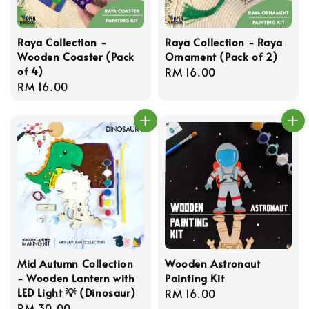
Raya Collection -
Raya Collection - Raya
Wooden Coaster (Pack
Ornament (Pack of 2)
of 4)
Regular
RM 16.00
Regular
RM 16.00
price
price
Mid Autumn Collection
Wooden Astronaut
- Wooden Lantern with
Painting Kit
LED Light 💡 (Dinosaur)
Regular
RM 16.00
Regular
RM 30.00