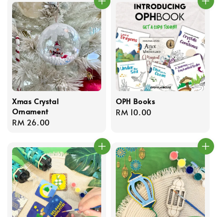
Xmas Crystal
OPH Books
Ornament
Regular
RM 10.00
Regular
RM 26.00
price
price