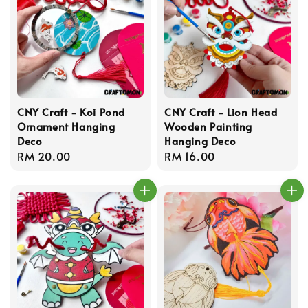
CNY Craft - Koi Pond
CNY Craft - Lion Head
Ornament Hanging
Wooden Painting
Deco
Hanging Deco
Regular
RM 20.00
Regular
RM 16.00
price
price