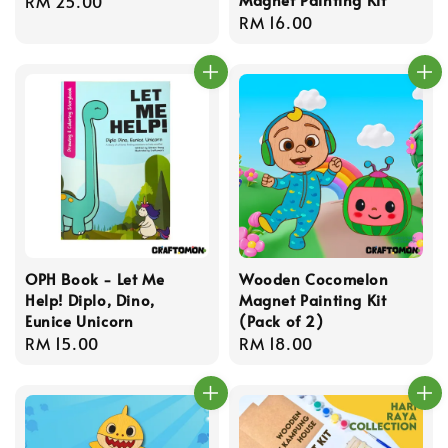
Regular
RM 25.00
Regular
RM 16.00
price
price
OPH Book - Let Me
Wooden Cocomelon
Help! Diplo, Dino,
Magnet Painting Kit
Eunice Unicorn
(Pack of 2)
Regular
RM 15.00
Regular
RM 18.00
price
price