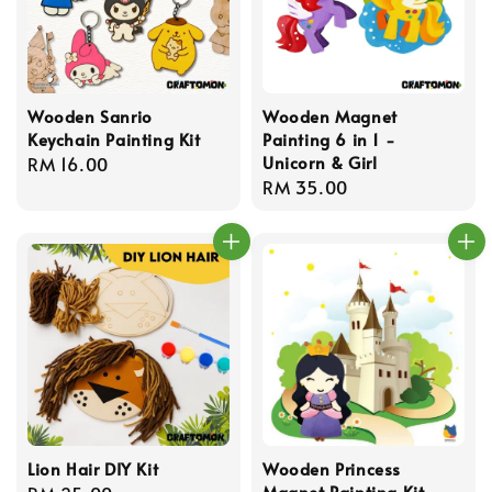
Wooden Sanrio
Wooden Magnet
Keychain Painting Kit
Painting 6 in 1 -
Unicorn & Girl
Regular
RM 16.00
Regular
RM 35.00
price
price
Lion Hair DIY Kit
Wooden Princess
Magnet Painting Kit