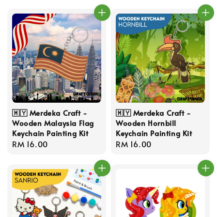
🇲🇾 Merdeka Craft -
🇲🇾 Merdeka Craft -
Wooden Malaysia Flag
Wooden Hornbill
Keychain Painting Kit
Keychain Painting Kit
Regular
RM 16.00
Regular
RM 16.00
price
price