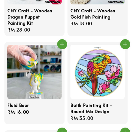
CNY Craft - Wooden
CNY Craft - Wooden
Dragon Puppet
Gold Fish Painting
Painting Kit
Regular
RM 18.00
Regular
RM 28.00
price
price
Fluid Bear
Batik Painting Kit -
Round Mix Design
Regular
RM 16.00
Regular
RM 35.00
price
price