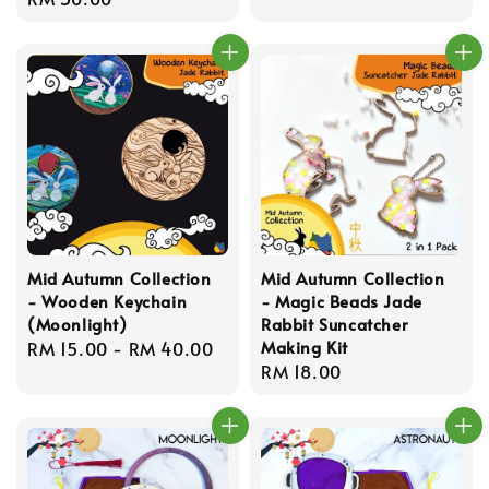
price
price
Mid Autumn Collection
Mid Autumn Collection
- Wooden Keychain
- Magic Beads Jade
(Moonlight)
Rabbit Suncatcher
Making Kit
Regular
RM 15.00
-
RM 40.00
Regular
RM 18.00
price
price