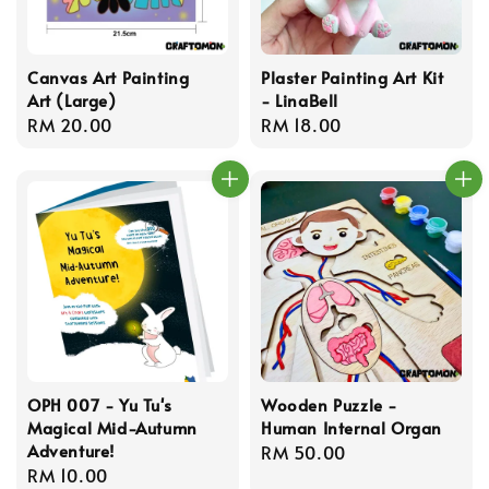
Canvas Art Painting
Plaster Painting Art Kit
Art (Large)
- LinaBell
Regular
RM 20.00
Regular
RM 18.00
price
price
OPH 007 - Yu Tu's
Wooden Puzzle -
Magical Mid-Autumn
Human Internal Organ
Adventure!
Regular
RM 50.00
Regular
RM 10.00
price