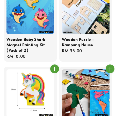
Wooden Baby Shark
Wooden Puzzle -
Magnet Painting Kit
Kampung House
(Pack of 2)
Regular
RM 35.00
Regular
RM 18.00
price
price