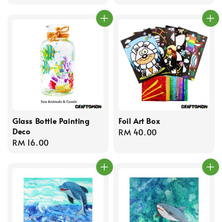
price
Glass Bottle Painting
Foil Art Box
Deco
Regular
RM 40.00
Regular
RM 16.00
price
price