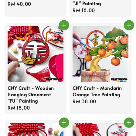
"JI" Painting
Regular
RM 40.00
Regular
RM 18.00
price
price
CNY Craft - Wooden
CNY Craft - Mandarin
Hanging Ornament
Orange Tree Painting
"FU" Painting
Regular
RM 38.00
Regular
RM 18.00
price
price