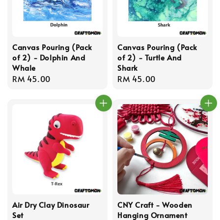
Canvas Pouring (Pack
Canvas Pouring (Pack
of 2) - Dolphin And
of 2) - Turtle And
Whale
Shark
Regular
RM 45.00
Regular
RM 45.00
price
price
Air Dry Clay Dinosaur
CNY Craft - Wooden
Set
Hanging Ornament