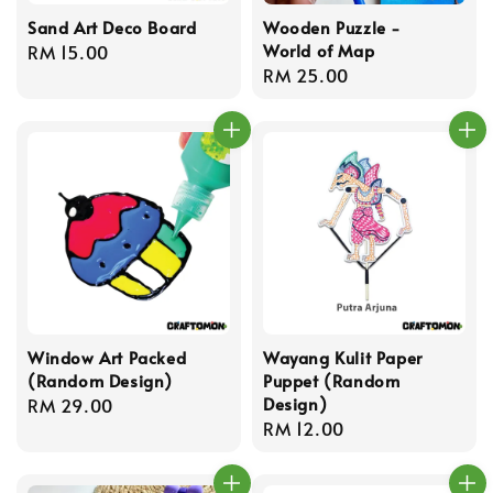
Sand Art Deco Board
Wooden Puzzle -
World of Map
Regular
RM 15.00
Regular
RM 25.00
price
price
Window Art Packed
Wayang Kulit Paper
(Random Design)
Puppet (Random
Design)
Regular
RM 29.00
Regular
RM 12.00
price
price