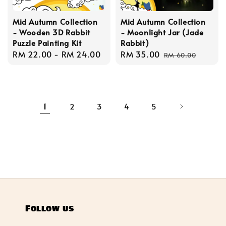
Mid Autumn Collection
Mid Autumn Collection
- Wooden 3D Rabbit
- Moonlight Jar (Jade
Puzzle Painting Kit
Rabbit)
Regular
RM 22.00
-
RM 24.00
Sale
RM 35.00
Regular
RM 60.00
price
price
price
1
2
3
4
5
Follow us