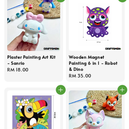
Plaster Painting Art Kit
Wooden Magnet
- Sanrio
Painting 6 in 1 - Robot
& Dino
Regular
RM 18.00
Regular
RM 35.00
price
price