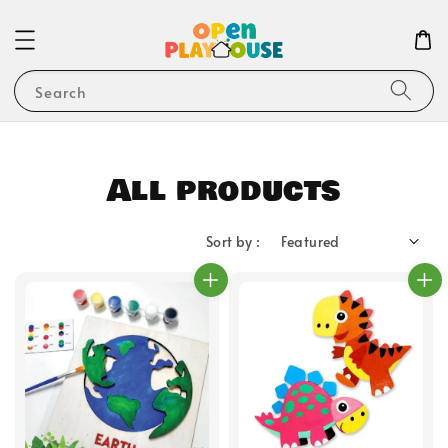
Search
All products
Sort by :