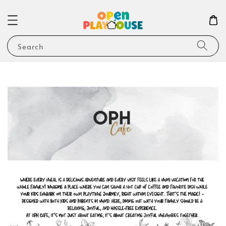
Search