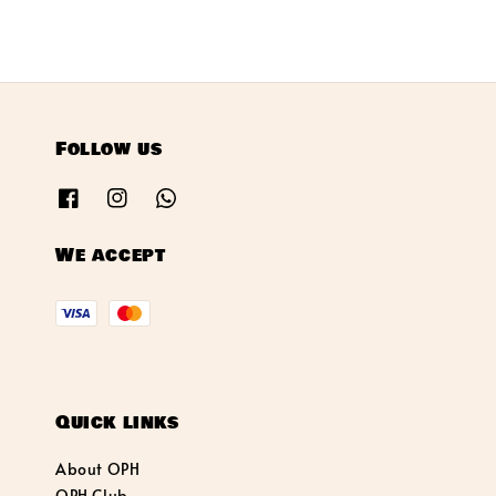
Follow us
We accept
Quick links
About OPH
OPH Club