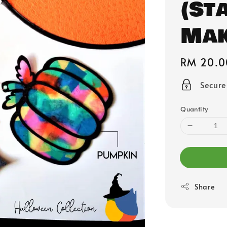
(St
Mak
Regular
RM 20.0
price
Secur
Quantity
Share