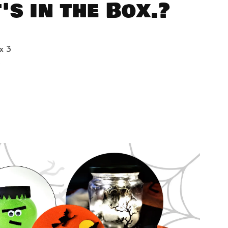
s in the Box.?
x 3
3