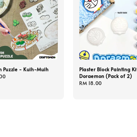
 Puzzle - Kuih-Muih
Plaster Block Painting Ki
Doraemon (Pack of 2)
r
00
Regular
RM 18.00
price