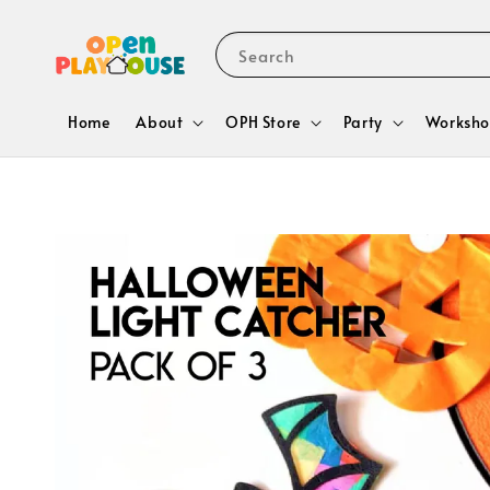
Search
Home
About
OPH Store
Party
Worksho