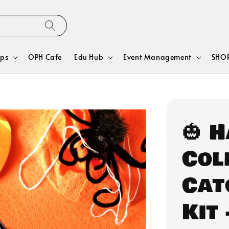
ps
OPH Cafe
Edu Hub
Event Management
SHOP
🎃 
Col
Cat
Kit 