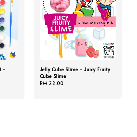
t -
Jelly Cube Slime - Juicy Fruity
Cube Slime
Regular
RM 22.00
price