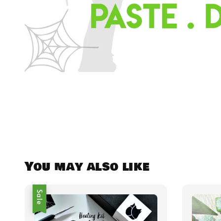
You may also like
Sale