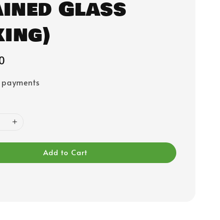
ained Glass
ing)
0
e payments
Add to Cart