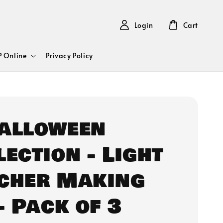
Login
Cart
 Online
Privacy Policy
Halloween
lection - Light
cher Making
- Pack of 3