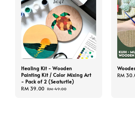
Healing Kit - Wooden
Wooden
Painting Kit / Color Mixing Art
Regula
RM 30.
- Pack of 2 (Seaturtle)
price
Sale
RM 39.00
Regular
RM 49.00
price
price