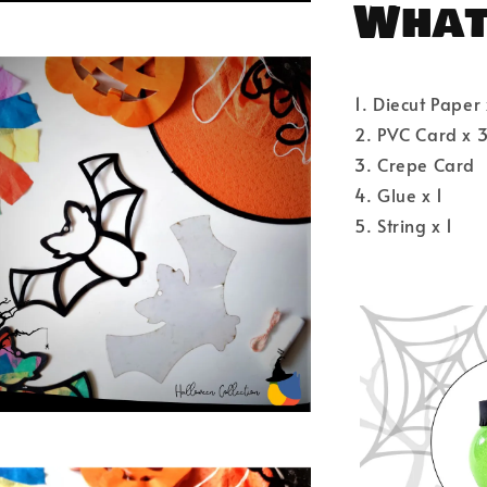
What'
1. Diecut Paper 
2. PVC Card x 
3. Crepe Card
4. Glue x 1
5. String x 1