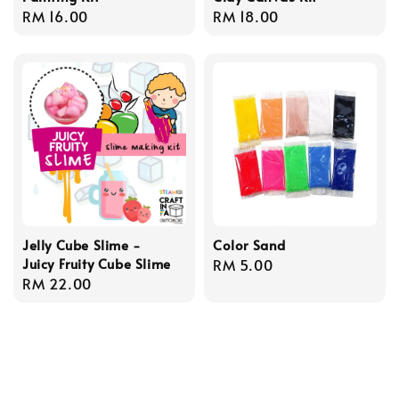
Regular
RM 16.00
Regular
RM 18.00
price
price
Jelly Cube Slime -
Color Sand
Juicy Fruity Cube Slime
Regular
RM 5.00
Regular
RM 22.00
price
price