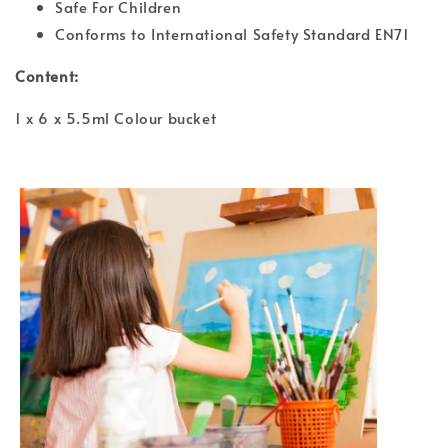
Safe For Children
Conforms to International Safety Standard EN71
Content:
1 x 6 x 5.5ml Colour bucket