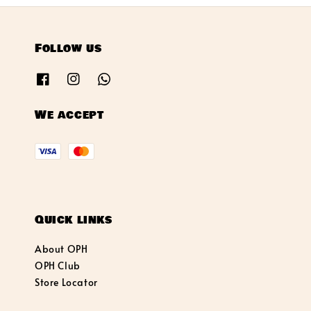
Follow us
We accept
Quick links
About OPH
OPH Club
Store Locator