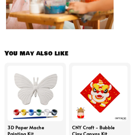
You may also like
3D Paper Mache
CNY Craft - Bubble
Painting Kit
Clay Canvas Kit