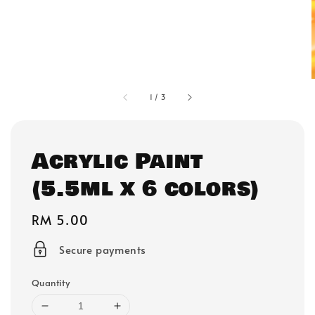
1
/
3
Acrylic Paint
(5.5ml x 6 colors)
Regular
RM 5.00
price
Secure payments
Quantity