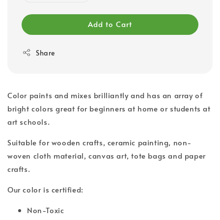
Add to Cart
Share
Color paints and mixes brilliantly and has an array of
bright colors great for beginners at home or students at
art schools.
Suitable for wooden crafts, ceramic painting, non-
woven cloth material, canvas art, tote bags and paper
crafts.
Our color is certified:
Non-Toxic