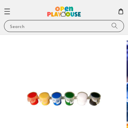
Search