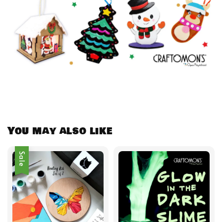
You may also like
Sale