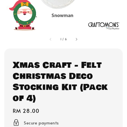
1
/
6
Xmas Craft - Felt
Christmas Deco
Stocking Kit (Pack
of 4)
Regular
RM 28.00
price
Secure payments