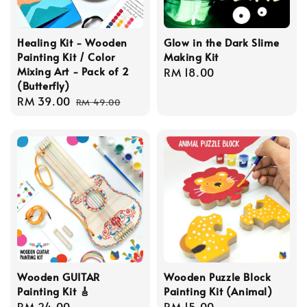
Healing Kit - Wooden
Glow in the Dark Slime
Painting Kit / Color
Making Kit
Mixing Art - Pack of 2
Regular
RM 18.00
(Butterfly)
price
Sale
RM 39.00
Regular
RM 49.00
price
price
Wooden GUITAR
Wooden Puzzle Block
Painting Kit 🎸
Painting Kit (Animal)
Regular
RM 24.00
Regular
RM 15.00