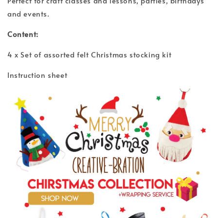
Perfect for craft classes and lessons, parties, birthdays
and events.
Content:
4 x Set of assorted felt Christmas stocking kit
Instruction sheet