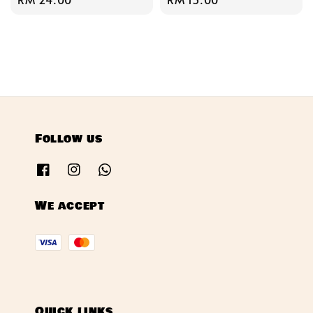
price
price
Follow us
We accept
Quick links