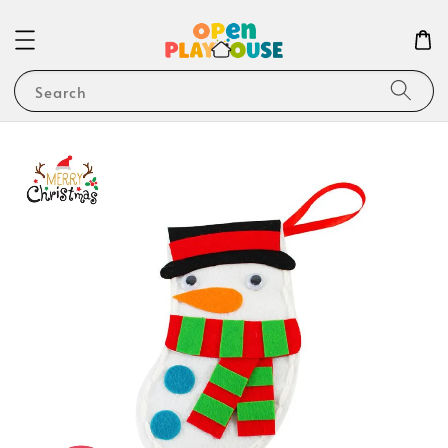
Search