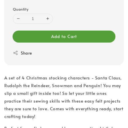
Quantity
Add to Cart
Share
A set of 4 Christmas stocking characters - Santa Claus,
Rudolph the Reindeer, Snowman and Penguin! You may
slip a small gift inside too! So let your little ones
practice their sewing skills with these easy felt projects
they are sure to love. Comes with everything ready, start
crafting today!