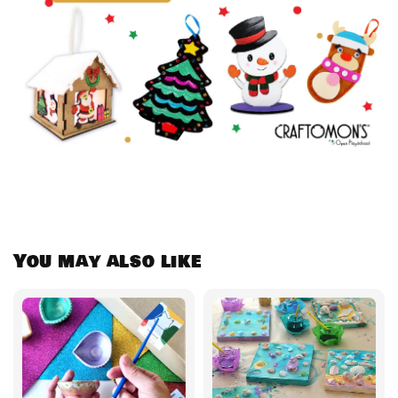
You may also like