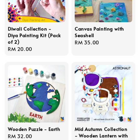
Diwali Collection -
Canvas Painting with
Diya Painting Kit (Pack
Seashell
of 2)
Regular
RM 35.00
Regular
RM 20.00
price
price
Wooden Puzzle - Earth
Mid Autumn Collection
- Wooden Lantern with
Regular
RM 32.00