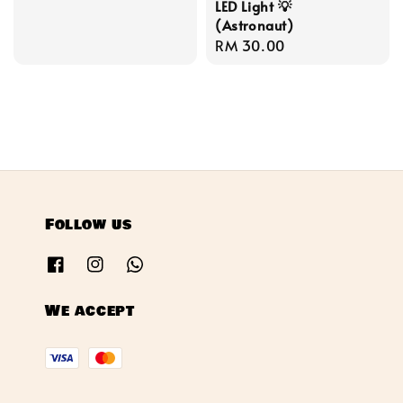
LED Light 💡
price
(Astronaut)
Regular
RM 30.00
price
Follow us
We accept