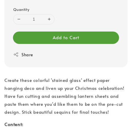
Quantity
Add to Cart
Share
Create these colorful 'stained glass' effect paper
hanging deco and liven up your Christmas celebration!
Have fun cutting and assembling lantern sheets and
paste them where you'd like them to be on the pre-cut
design. Stick beautiful sequins for final touches!
Content: