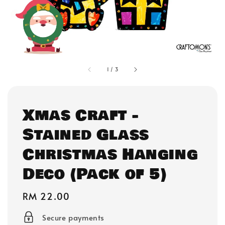
1
/
3
Xmas Craft -
Stained Glass
Christmas Hanging
Deco (Pack of 5)
Regular
RM 22.00
price
Secure payments