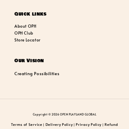
Quick links
About OPH
OPH Club
Store Locator
Our Vision
Creating Possibilities
Copyright © 2026 OPEN PLAYLAND GLOBAL
Terms of Service
Delivery Policy
Privacy Policy
Refund
|
|
|