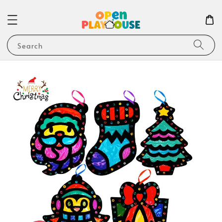
Search