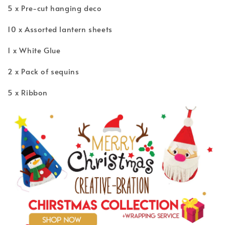
5 x Pre-cut hanging deco
10 x Assorted lantern sheets
1 x White Glue
2 x Pack of sequins
5 x Ribbon