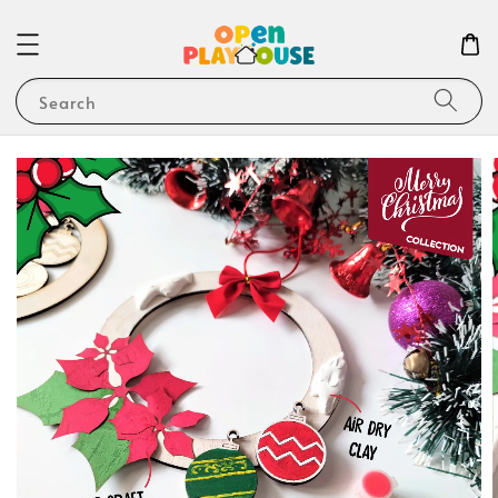
Search