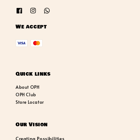
We accept
Quick links
About OPH
OPH Club
Store Locator
Our Vision
Creating Possibilities