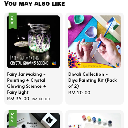
You may also like
Sale
Fairy Jar Making -
Diwali Collection -
Painting + Crystal
Diya Painting Kit (Pack
Glowing Science +
of 2)
Fairy Light
Regular
RM 20.00
Sale
RM 35.00
Regular
price
RM 60.00
price
price
Sale