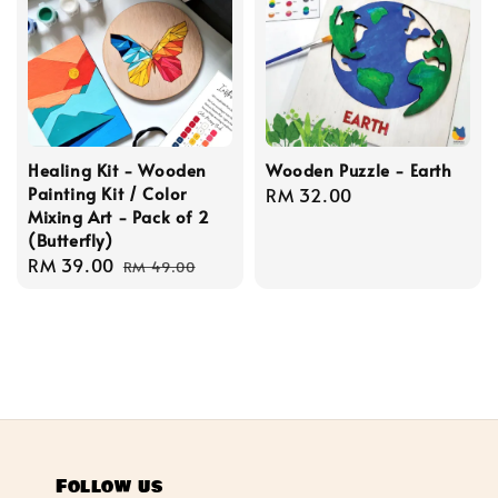
Healing Kit - Wooden
Wooden Puzzle - Earth
Painting Kit / Color
Regular
RM 32.00
Mixing Art - Pack of 2
price
(Butterfly)
Sale
RM 39.00
Regular
RM 49.00
price
price
Follow us