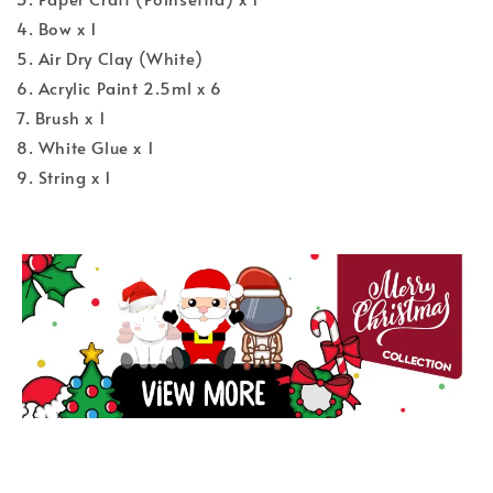
4. Bow x 1
5. Air Dry Clay (White)
6. Acrylic Paint 2.5ml x 6
7. Brush x 1
8. White Glue x 1
9. String x 1