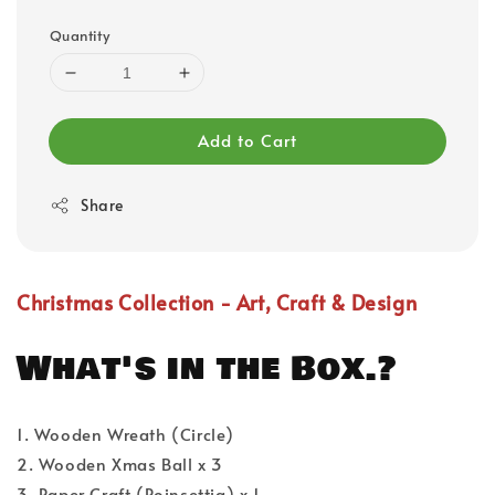
Quantity
Add to Cart
Share
Christmas Collection - Art, Craft & Design
What's in the Box.?
1. Wooden Wreath (Circle)
2. Wooden Xmas Ball x 3
3. Paper Craft (Poinsettia) x 1