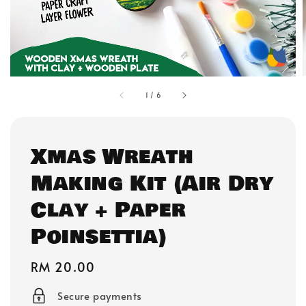
1
/
6
Xmas Wreath
Making Kit (Air Dry
Clay + Paper
Poinsettia)
Regular
RM 20.00
price
Secure payments