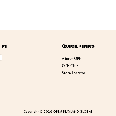
ept
Quick links
About OPH
OPH Club
Store Locator
Copyright © 2026 OPEN PLAYLAND GLOBAL