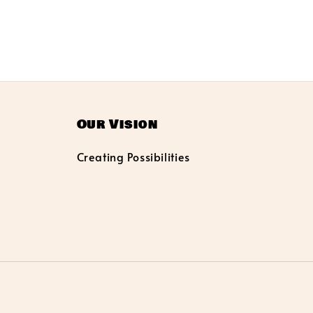
Our Vision
Creating Possibilities