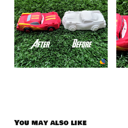
You may also like