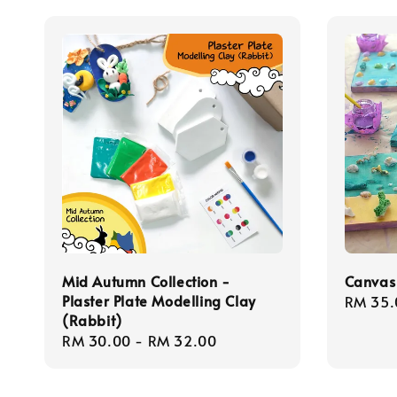
Mid Autumn Collection -
Canvas 
Plaster Plate Modelling Clay
Regula
RM 35.
(Rabbit)
price
Regular
RM 30.00
-
RM 32.00
price