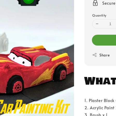
Secur
Quantity
Share
What'
1. Plaster Block
2. Acrylic Paint
3. Brush x 1