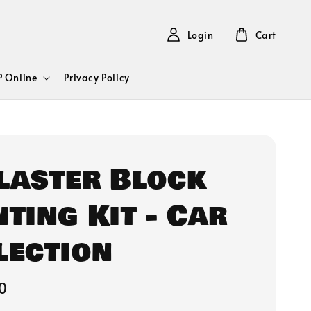
Login
Cart
 Online
Privacy Policy
Plaster Block
nting Kit - Car
lection
0