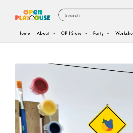
Search
Home
About
OPH Store
Party
Worksho