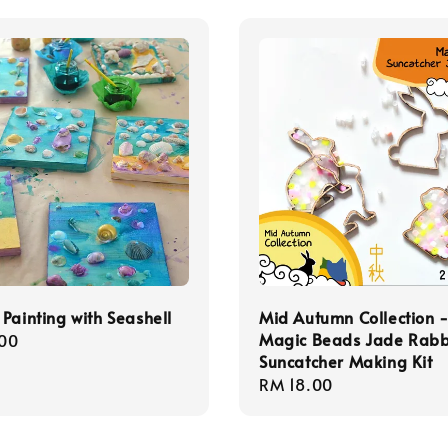
Painting with Seashell
Mid Autumn Collection 
Magic Beads Jade Rabb
r
00
Suncatcher Making Kit
Regular
RM 18.00
price