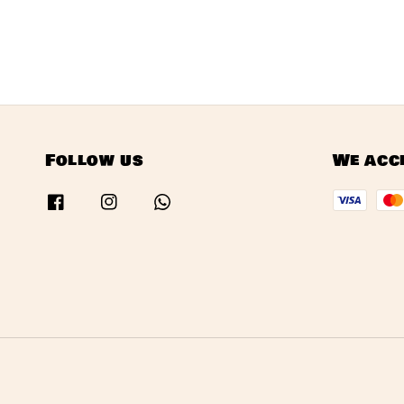
Follow us
We acc