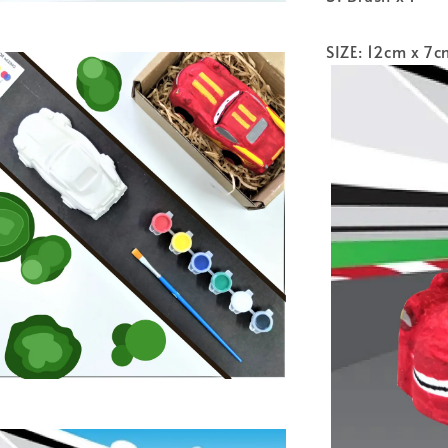
SIZE: 12cm x 7c