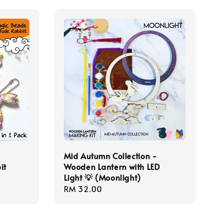
-
Mid Autumn Collection -
it
Wooden Lantern with LED
Light 💡 (Moonlight)
Regular
RM 32.00
price