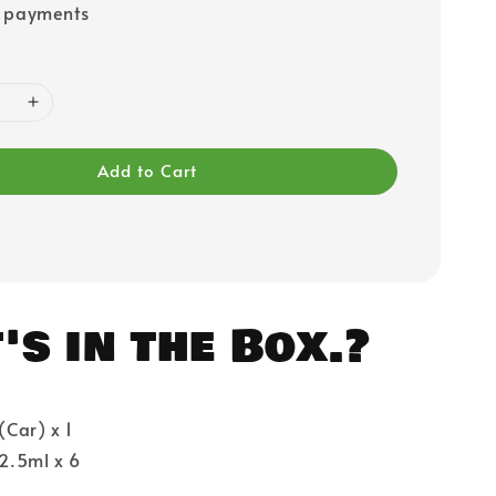
e payments
Add to Cart
s in the Box.?
 (Car) x 1
 2.5ml x 6