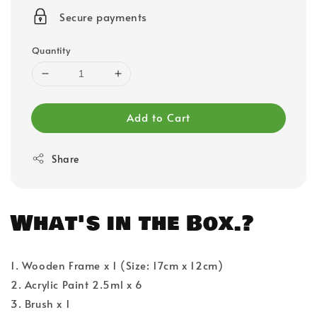
price
Secure payments
Quantity
Add to Cart
Share
What's in the Box.?
1. Wooden Frame x 1 (Size: 17cm x 12cm)
2. Acrylic Paint 2.5ml x 6
3. Brush x 1