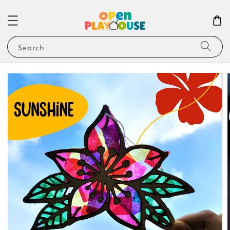
Search