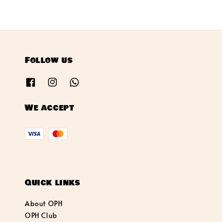
Follow us
We accept
Quick links
About OPH
OPH Club