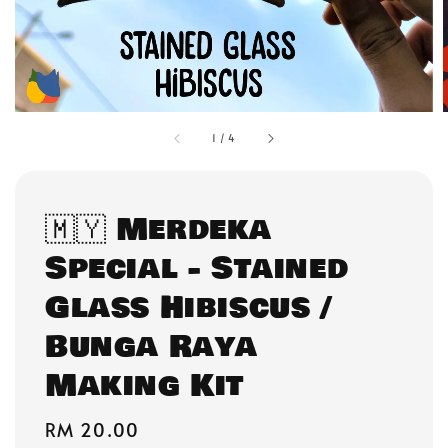
1
/
4
🇲🇾 Merdeka
Special - Stained
Glass Hibiscus /
Bunga Raya
Making Kit
Regular
RM 20.00