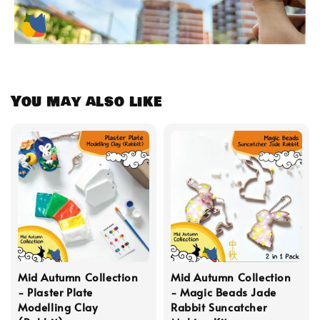
You may also like
Mid Autumn Collection
Mid Autumn Collection
- Plaster Plate
- Magic Beads Jade
Modelling Clay
Rabbit Suncatcher