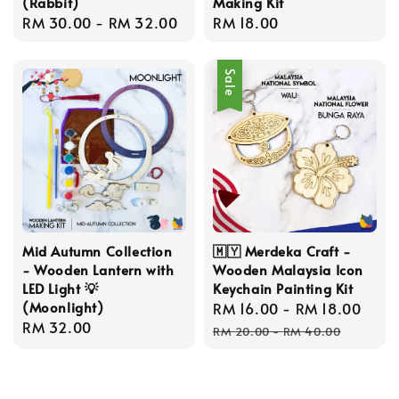
(Rabbit)
Making Kit
Regular
RM 30.00
-
RM 32.00
Regular
RM 18.00
price
price
Sale
Mid Autumn Collection
🇲🇾 Merdeka Craft -
- Wooden Lantern with
Wooden Malaysia Icon
LED Light 💡
Keychain Painting Kit
(Moonlight)
Sale
RM 16.00
-
RM 18.00
Reg
Regular
RM 32.00
price
pric
RM 20.00
-
RM 40.00
price