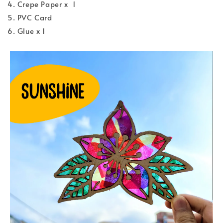
4. Crepe Paper x 1
5. PVC Card
6. Glue x 1