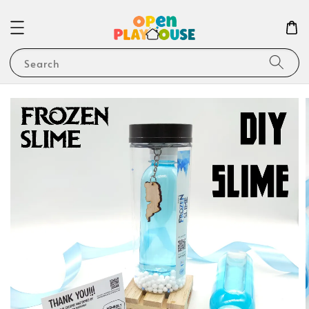
Search