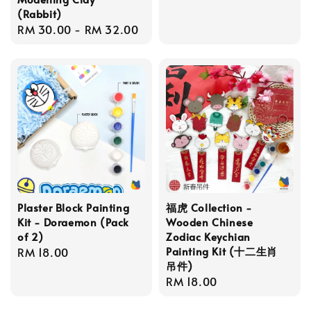
price
(Rabbit)
Regular
RM 30.00
-
RM 32.00
price
Plaster Block Painting
福虎 Collection -
Kit - Doraemon (Pack
Wooden Chinese
of 2)
Zodiac Keychian
Painting Kit (十二生肖
Regular
RM 18.00
吊件)
price
Regular
RM 18.00
price