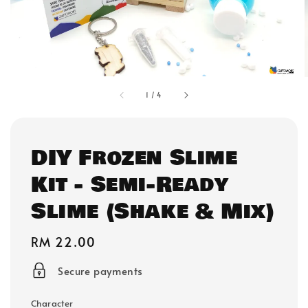
1
/
4
DIY Frozen Slime
Kit - Semi-Ready
Slime (Shake & Mix)
Regular
RM 22.00
price
Secure payments
Character