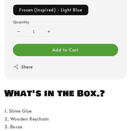
Frozen (Inspired) - Light Blue
Quantity
Add to Cart
Share
What's in the Box.?
1. Slime Glue
2. Wooden Keychain
3. Borax