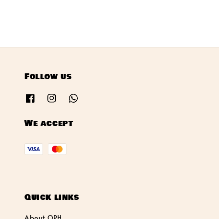
Follow us
We accept
Quick links
About OPH