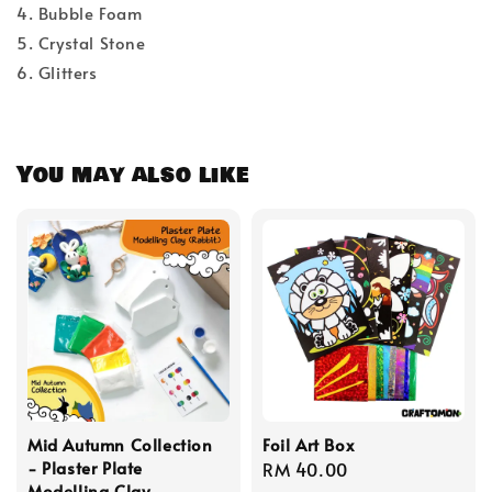
4. Bubble Foam
5. Crystal Stone
6. Glitters
You may also like
Mid Autumn Collection
Foil Art Box
- Plaster Plate
Regular
RM 40.00
Modelling Clay