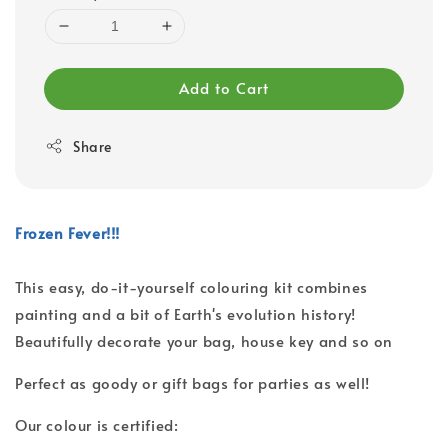
Add to Cart
Share
Frozen Fever!!!
This easy, do-it-yourself colouring kit combines
painting and a bit of Earth's evolution history!
Beautifully decorate your bag, house key and so on
Perfect as goody or gift bags for parties as well!
Our colour is certified: