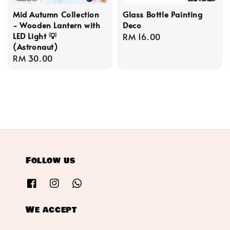
Mid Autumn Collection
Glass Bottle Painting
- Wooden Lantern with
Deco
LED Light 💡
Regular
RM 16.00
(Astronaut)
price
Regular
RM 30.00
price
Follow us
We accept