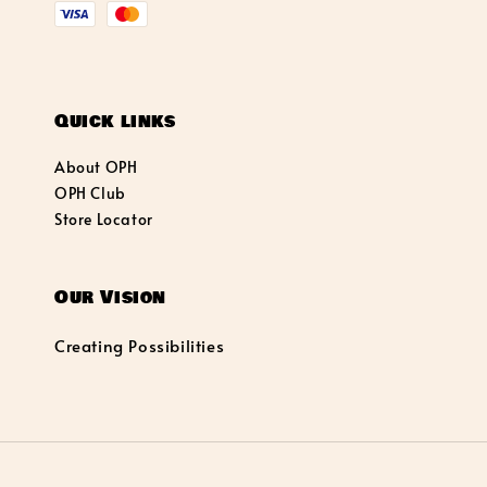
Quick links
About OPH
OPH Club
Store Locator
Our Vision
Creating Possibilities