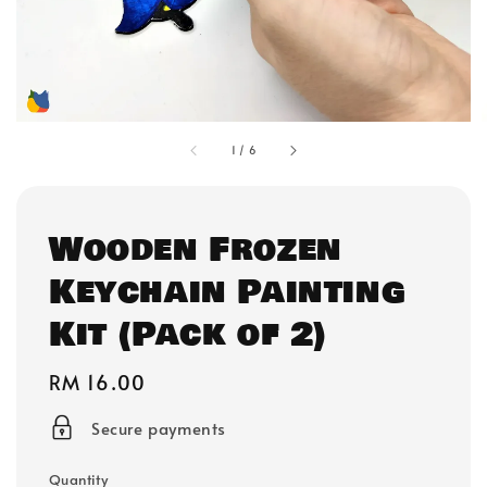
1
/
6
Wooden Frozen
Keychain Painting
Kit (Pack of 2)
Regular
RM 16.00
price
Secure payments
Quantity