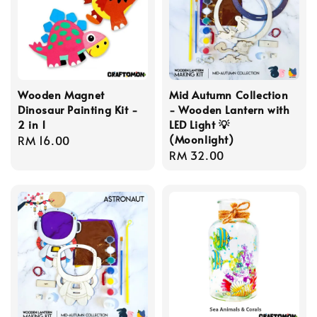
Wooden Magnet
Mid Autumn Collection
Dinosaur Painting Kit -
- Wooden Lantern with
2 in 1
LED Light 💡
(Moonlight)
Regular
RM 16.00
Regular
RM 32.00
price
price