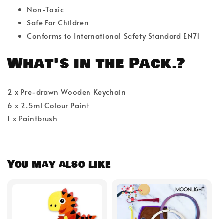
Non-Toxic
Safe For Children
Conforms to International Safety Standard EN71
What's in the Pack.?
2 x Pre-drawn Wooden Keychain
6 x 2.5ml Colour Paint
1 x Paintbrush
You may also like