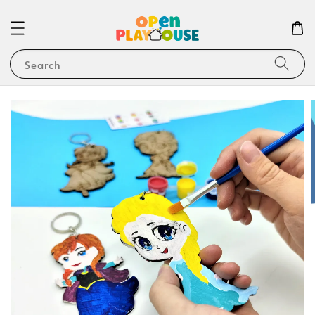
Search