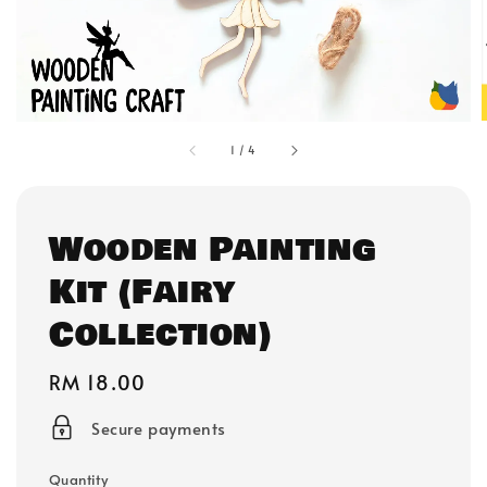
1
/
4
Wooden Painting
Kit (Fairy
Collection)
Regular
RM 18.00
price
Secure payments
Quantity