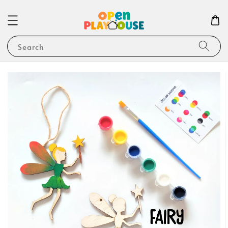
Search