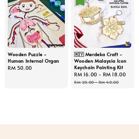
Wooden Puzzle -
🇲🇾 Merdeka Craft -
Human Internal Organ
Wooden Malaysia Icon
Keychain Painting Kit
Regular
RM 50.00
Sale
RM 16.00
-
RM 18.00
Reg
price
price
pric
RM 20.00
-
RM 40.00