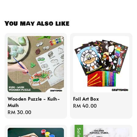
You may also like
Wooden Puzzle - Kuih-
Foil Art Box
Muih
Regular
RM 40.00
Regular
RM 30.00
price
price
Sale