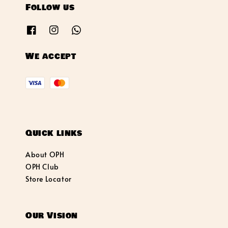
Follow us
We accept
Quick links
About OPH
OPH Club
Store Locator
Our Vision