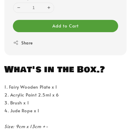
Add to Cart
Share
What's in the Box.?
1. Fairy Wooden Plate x 1
2. Acrylic Paint 2.5ml x 6
3. Brush x 1
4. Jude Rope x 1
Size: 9cm x 13cm +-