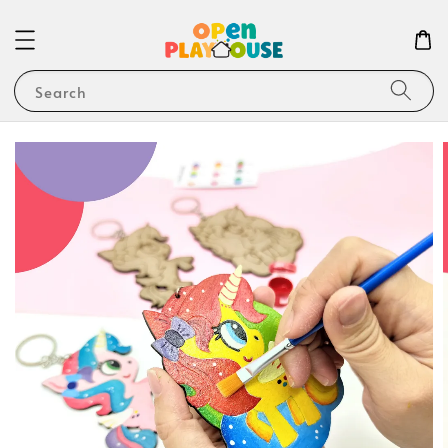
Search