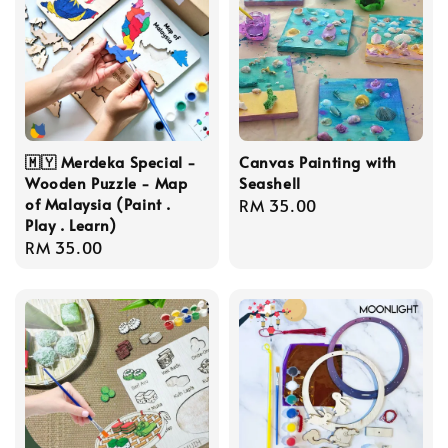
🇲🇾 Merdeka Special -
Canvas Painting with
Wooden Puzzle - Map
Seashell
of Malaysia (Paint .
Regular
RM 35.00
Play . Learn)
price
Regular
RM 35.00
price