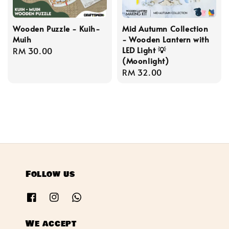
Wooden Puzzle - Kuih-
Mid Autumn Collection
Muih
- Wooden Lantern with
LED Light 💡
Regular
RM 30.00
(Moonlight)
price
Regular
RM 32.00
price
Follow us
We accept