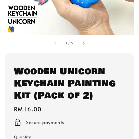
1
/
5
Wooden Unicorn
Keychain Painting
Kit (Pack of 2)
Regular
RM 16.00
price
Secure payments
Quantity