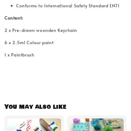
Conforms to International Safety Standard EN71
Content:
2 x Pre-drawn woonden Keychain
6 x 2.5ml Colour paint
1 x Paintbrush
You may also like