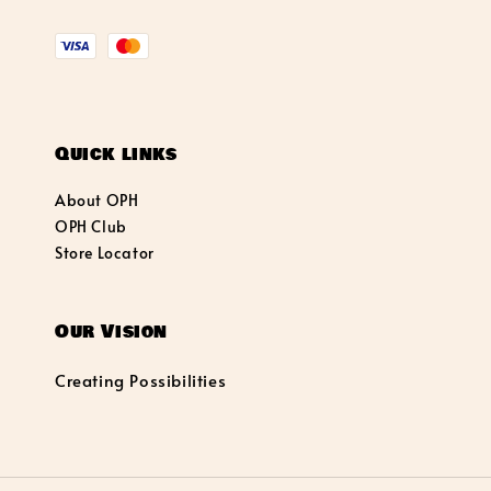
Quick links
About OPH
OPH Club
Store Locator
Our Vision
Creating Possibilities