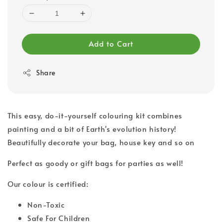
Add to Cart
Share
This easy, do-it-yourself colouring kit combines
painting and a bit of Earth's evolution history!
Beautifully decorate your bag, house key and so on
Perfect as goody or gift bags for parties as well!
Our colour is certified:
Non-Toxic
Safe For Children