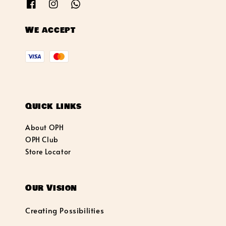
We accept
Quick links
About OPH
OPH Club
Store Locator
Our Vision
Creating Possibilities