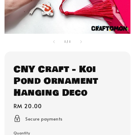
1
/
1
CNY Craft - Koi
Pond Ornament
Hanging Deco
Regular
RM 20.00
price
Secure payments
Quantity