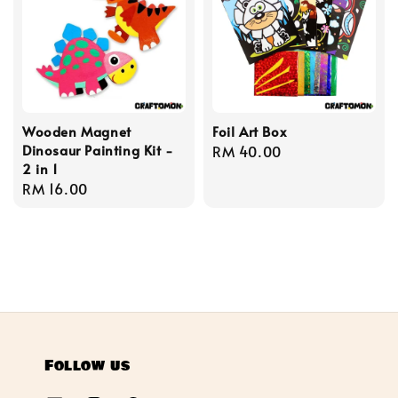
Wooden Magnet
Foil Art Box
Dinosaur Painting Kit -
Regular
RM 40.00
2 in 1
price
Regular
RM 16.00
price
Follow us