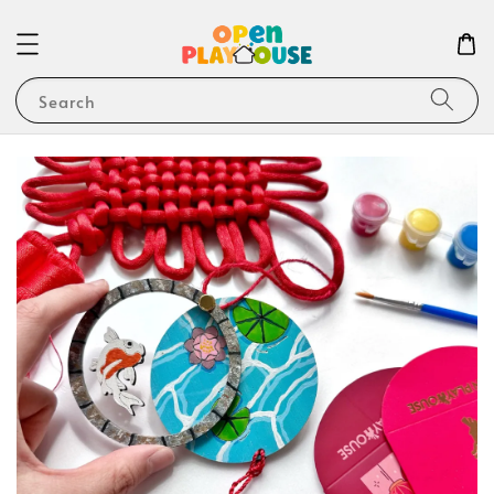
Search