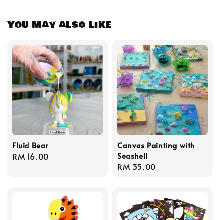
You may also like
Fluid Bear
Canvas Painting with
Seashell
Regular
RM 16.00
Regular
RM 35.00
price
price