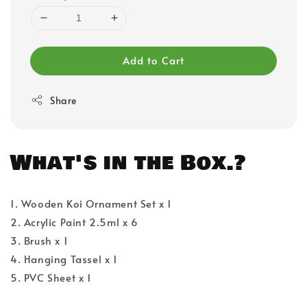
Add to Cart
Share
What's in the Box.?
1. Wooden Koi Ornament Set x 1
2. Acrylic Paint 2.5ml x 6
3. Brush x 1
4. Hanging Tassel x 1
5. PVC Sheet x 1