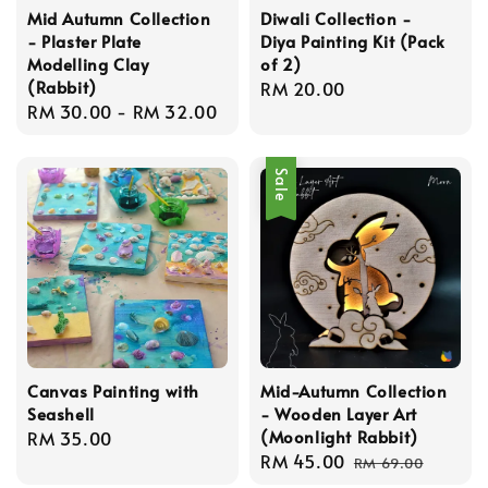
Mid Autumn Collection
Diwali Collection -
- Plaster Plate
Diya Painting Kit (Pack
Modelling Clay
of 2)
(Rabbit)
Regular
RM 20.00
Regular
RM 30.00
-
RM 32.00
price
price
Sale
Canvas Painting with
Mid-Autumn Collection
Seashell
- Wooden Layer Art
(Moonlight Rabbit)
Regular
RM 35.00
Sale
RM 45.00
Regular
price
RM 69.00
price
price