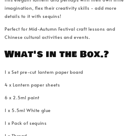
imagination, flex their creativity skills - add more
details to it with sequins!
Perfect for Mid-Autumn Festival craft lessons and
Chinese cultural activities and events.
What's in the Box.?
1 x Set pre-cut lantern paper board
4 x Lantern paper sheets
6 x 2.5ml paint
1 x 5.5ml White glue
1 x Pack of sequins
1 x Thread