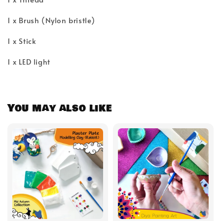
1 x Brush (Nylon bristle)
1 x Stick
1 x LED light
You may also like