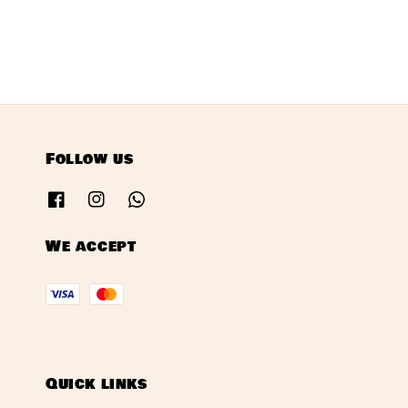
Follow us
We accept
Quick links