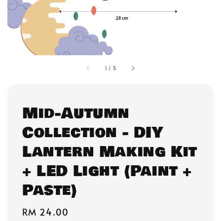
1
/
5
Mid-Autumn
Collection - DIY
Lantern Making Kit
+ LED Light (Paint +
Paste)
Regular
RM 24.00