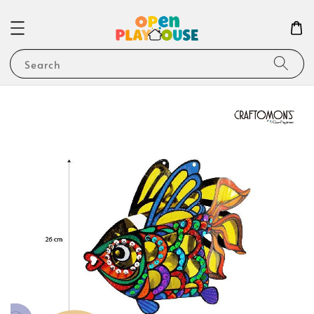
Search