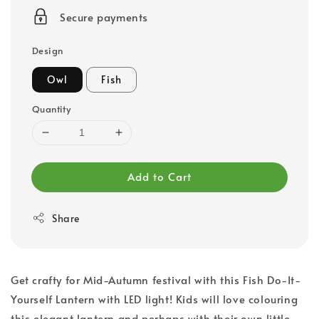
price
Secure payments
Design
Owl
Fish
Quantity
Add to Cart
Share
Get crafty for Mid-Autumn festival with this Fish Do-It-
Yourself Lantern with LED light! Kids will love colouring
this elegant lantern and perhaps with their own little