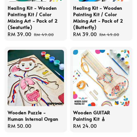
Healing Kit - Wooden
Healing Kit - Wooden
Painting Kit / Color
Painting Kit / Color
Mixing Art - Pack of 2
Mixing Art - Pack of 2
(Seaturtle)
(Butterfly)
Sale
RM 39.00
Regular
Sale
RM 39.00
Regular
RM 49.00
RM 49.00
price
price
price
price
Wooden Puzzle -
Wooden GUITAR
Human Internal Organ
Painting Kit 🎸
Regular
RM 50.00
Regular
RM 24.00
price
price