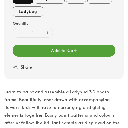
Ladybug
Quantity
Add to Cart
Share
Learn to paint and assemble a Ladybird 3D photo
frame! Beautifully laser drawn with accompanying
flowers, kids will have fun arranging and gluing
elements together. Easily paint patterns and colours
after or follow the brilliant sample as displayed on the