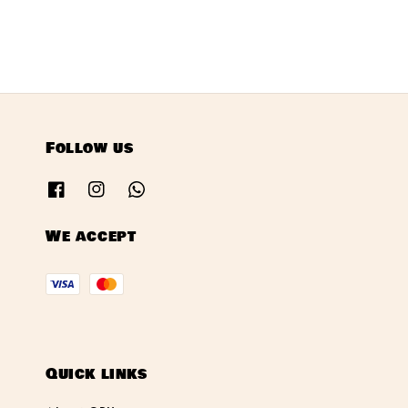
Follow us
We accept
Quick links