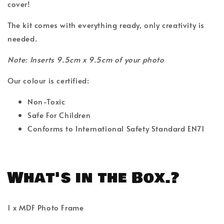
cover!
The kit comes with everything ready, only creativity is
needed.
Note: Inserts 9.5cm x 9.5cm of your photo
Our colour is certified:
Non-Toxic
Safe For Children
Conforms to International Safety Standard EN71
What's in the Box.?
1 x MDF Photo Frame