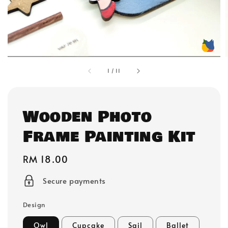
1
/
11
Wooden Photo
Frame Painting Kit
Regular
RM 18.00
price
Secure payments
Design
Owl
Cupcake
Sail
Ballet