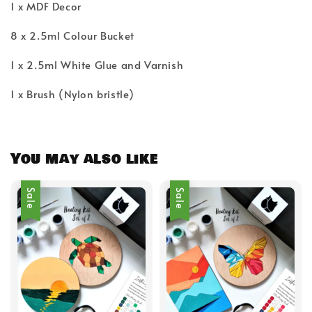
1 x MDF Decor
8 x 2.5ml Colour Bucket
1 x 2.5ml White Glue and Varnish
1 x Brush (Nylon bristle)
You may also like
Sale
Sale