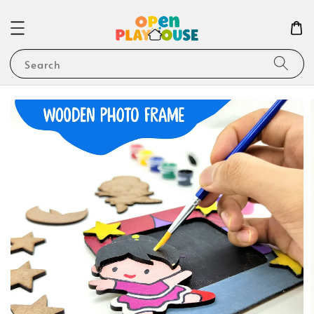
Search