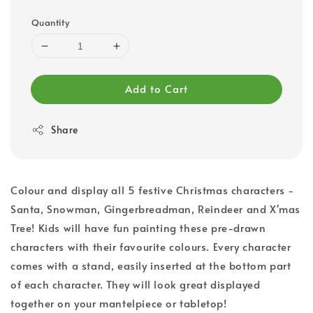
Quantity
Add to Cart
Share
Colour and display all 5 festive Christmas characters -
Santa, Snowman, Gingerbreadman, Reindeer and X'mas
Tree! Kids will have fun painting these pre-drawn
characters with their favourite colours. Every character
comes with a stand, easily inserted at the bottom part
of each character. They will look great displayed
together on your mantelpiece or tabletop!