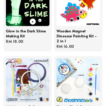
Glow in the Dark Slime
Wooden Magnet
Making Kit
Dinosaur Painting Kit -
2 in 1
Regular
RM 18.00
Regular
RM 16.00
price
price