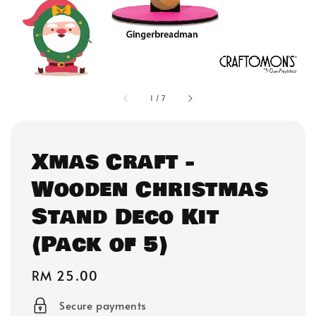
1
/
7
Xmas Craft -
Wooden Christmas
Stand Deco Kit
(Pack of 5)
Regular
RM 25.00
price
Secure payments