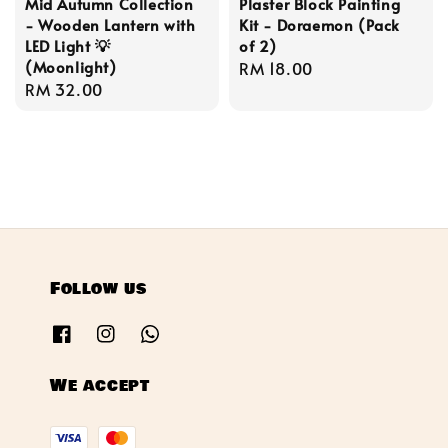
Mid Autumn Collection
Plaster Block Painting
- Wooden Lantern with
Kit - Doraemon (Pack
LED Light 💡
of 2)
(Moonlight)
Regular
RM 18.00
Regular
RM 32.00
price
price
Follow us
We accept