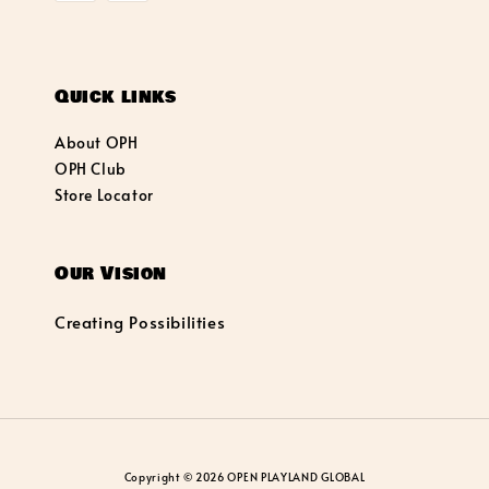
Quick links
About OPH
OPH Club
Store Locator
Our Vision
Creating Possibilities
Copyright © 2026 OPEN PLAYLAND GLOBAL