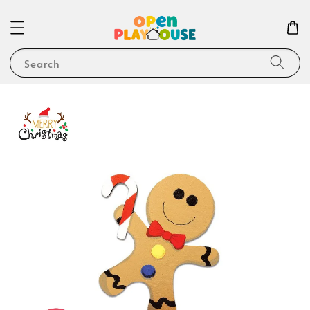
Search