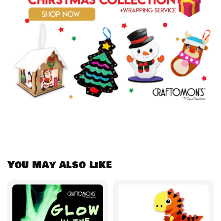
You may also like