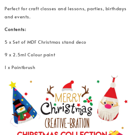
Perfect for craft classes and lessons, parties, birthdays
and events.
Contents:
5 x Set of MDF Christmas stand deco
9 x 2.5ml Colour paint
1 x Paintbrush