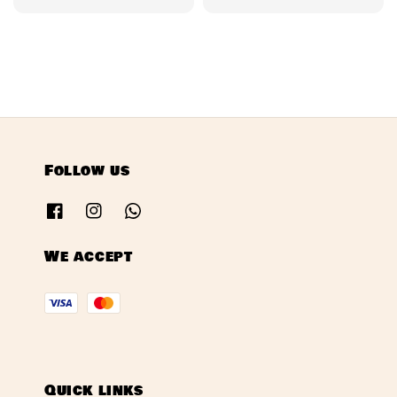
price
price
Follow us
We accept
Quick links