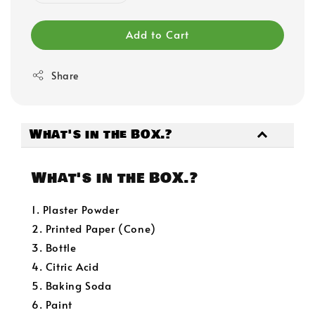
Add to Cart
Share
What's in the BOX.?
What's in the BOX.?
1. Plaster Powder
2. Printed Paper (Cone)
3. Bottle
4. Citric Acid
5. Baking Soda
6. Paint