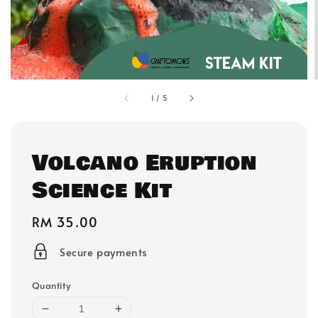
1
/
5
Volcano Eruption
Science Kit
Regular
RM 35.00
price
Secure payments
Quantity