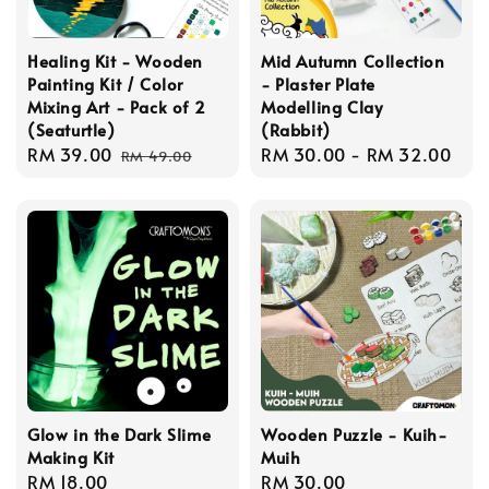
Healing Kit - Wooden
Mid Autumn Collection
Painting Kit / Color
- Plaster Plate
Mixing Art - Pack of 2
Modelling Clay
(Seaturtle)
(Rabbit)
Sale
RM 39.00
Regular
Regular
RM 30.00
-
RM 32.00
RM 49.00
price
price
price
Glow in the Dark Slime
Wooden Puzzle - Kuih-
Making Kit
Muih
Regular
RM 18.00
Regular
RM 30.00