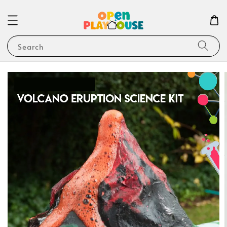
Search