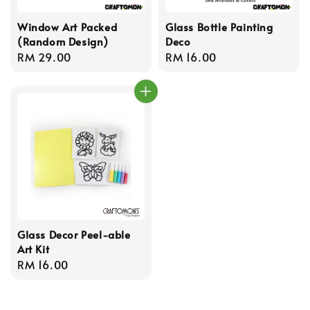
Window Art Packed
Glass Bottle Painting
(Random Design)
Deco
Regular
RM 29.00
Regular
RM 16.00
price
price
Glass Decor Peel-able
Art Kit
Regular
RM 16.00
price