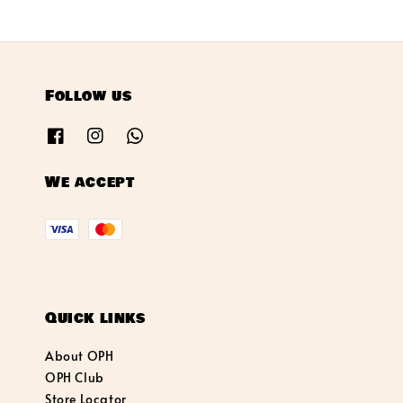
Follow us
We accept
Quick links
About OPH
OPH Club
Store Locator