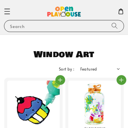
Search
Window Art
Sort by :