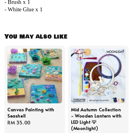
- Brush x 1
- White Glue x 1
You may also like
Canvas Painting with
Mid Autumn Collection
Seashell
- Wooden Lantern with
LED Light 💡
Regular
RM 35.00
(Moonlight)
price