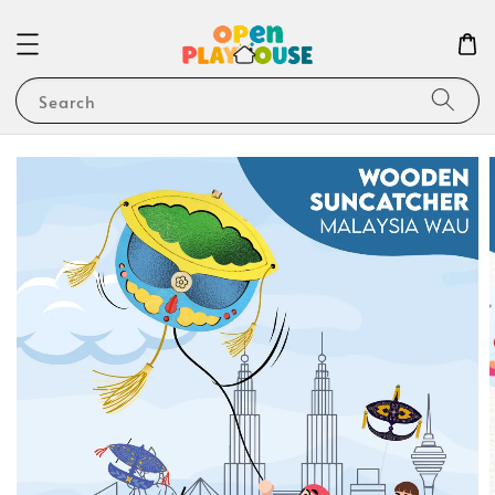
Search