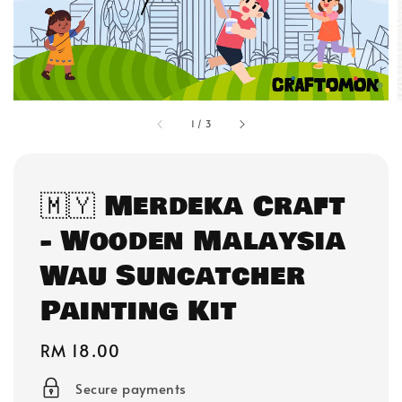
1
/
3
🇲🇾 Merdeka Craft
- Wooden Malaysia
Wau Suncatcher
Painting Kit
Regular
RM 18.00
price
Secure payments