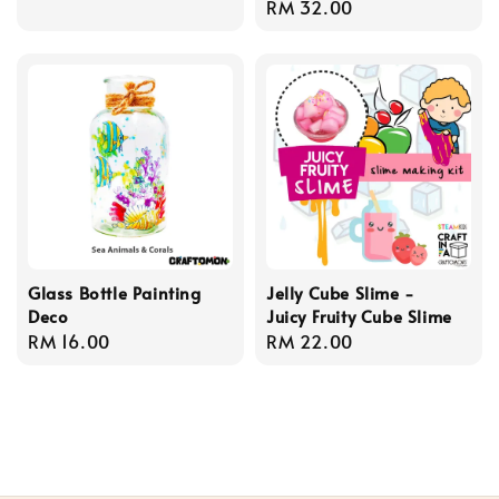
Regular
RM 32.00
price
Glass Bottle Painting
Jelly Cube Slime -
Deco
Juicy Fruity Cube Slime
Regular
RM 16.00
Regular
RM 22.00
price
price