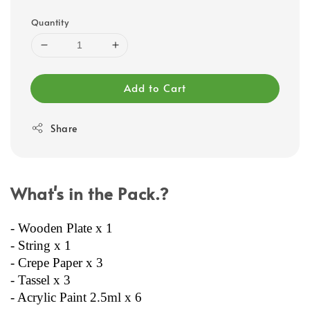
Quantity
Add to Cart
Share
What's in the Pack.?
- Wooden Plate x 1
- String x 1
- Crepe Paper x 3
- Tassel x 3
- Acrylic Paint 2.5ml x 6