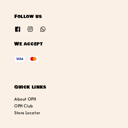
Follow us
We accept
Quick links
About OPH
OPH Club
Store Locator