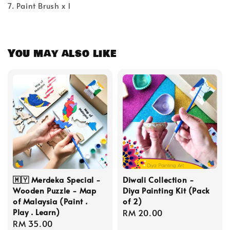
7. Paint Brush x 1
You may also like
🇲🇾 Merdeka Special -
Diwali Collection -
Wooden Puzzle - Map
Diya Painting Kit (Pack
of Malaysia (Paint .
of 2)
Play . Learn)
Regular
RM 20.00
Regular
RM 35.00
price