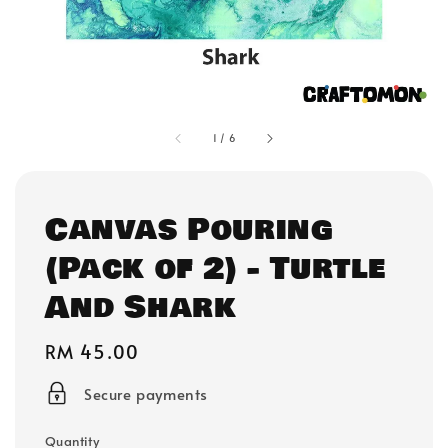
1
/
6
Canvas Pouring
(Pack of 2) - Turtle
And Shark
Regular
RM 45.00
price
Secure payments
Quantity