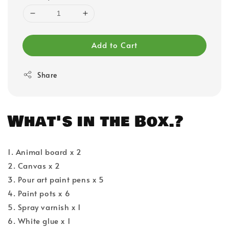
Add to Cart
Share
What's in the Box.?
1. Animal board x 2
2. Canvas x 2
3. Pour art paint pens x 5
4. Paint pots x 6
5. Spray varnish x 1
6. White glue x 1