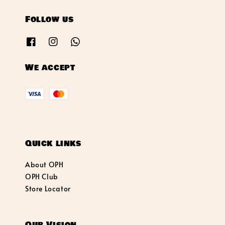
Follow us
We accept
Quick links
About OPH
OPH Club
Store Locator
Our Vision