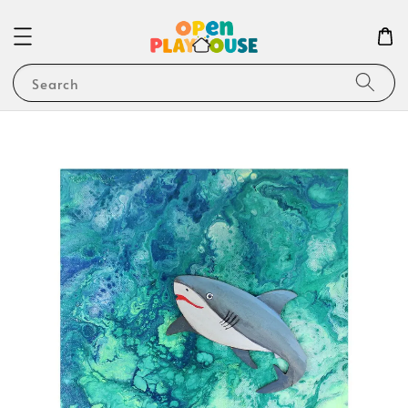
Search