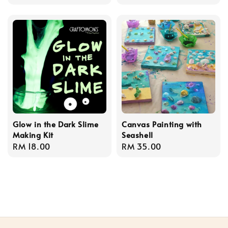
price
Glow in the Dark Slime
Canvas Painting with
Making Kit
Seashell
Regular
RM 18.00
Regular
RM 35.00
price
price