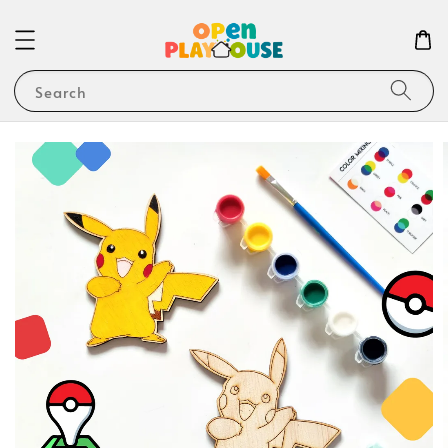
Search