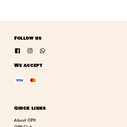
Follow us
We accept
Quick links
About OPH
OPH Club