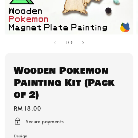
1
/
9
Wooden Pokemon
Painting Kit (Pack
of 2)
Regular
RM 18.00
price
Secure payments
Design