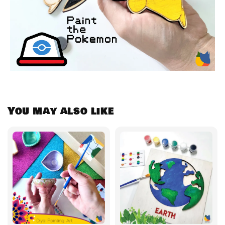
You may also like