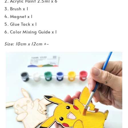
2. Acrylic Paint 2.5ml x 6
3. Brush x 1
4. Magnet x 1
5. Glue Tack x 1
6. Color Mixing Guide x 1
Size: 10cm x 12cm +-