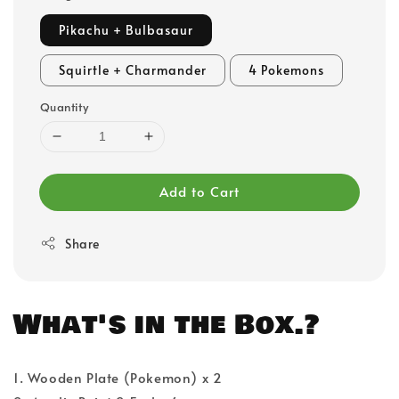
Pikachu + Bulbasaur
Squirtle + Charmander
4 Pokemons
Quantity
Add to Cart
Share
What's in the Box.?
1. Wooden Plate (Pokemon) x 2