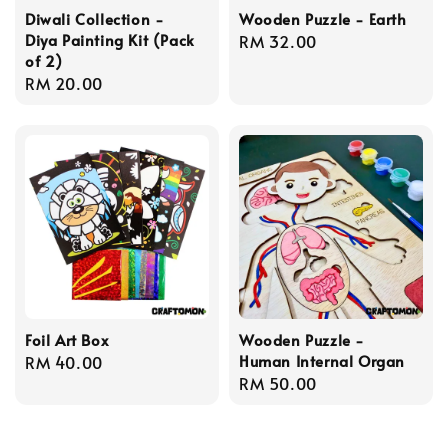
Diwali Collection -
Wooden Puzzle - Earth
Diya Painting Kit (Pack
Regular
RM 32.00
of 2)
price
Regular
RM 20.00
price
Foil Art Box
Wooden Puzzle -
Human Internal Organ
Regular
RM 40.00
Regular
RM 50.00
price
price