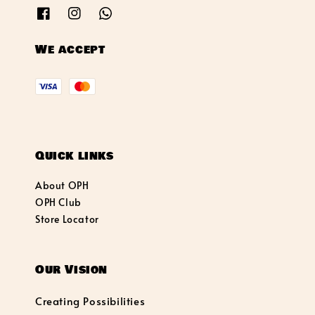
We accept
Quick links
About OPH
OPH Club
Store Locator
Our Vision
Creating Possibilities