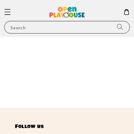
Search
Follow us