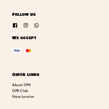
Follow us
We accept
Quick links
About OPH
OPH Club
Store Locator