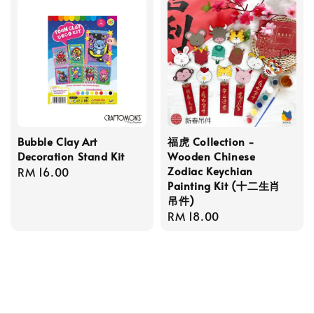
Bubble Clay Art
福虎 Collection -
Decoration Stand Kit
Wooden Chinese
Zodiac Keychian
Regular
RM 16.00
Painting Kit (十二生肖
price
吊件)
Regular
RM 18.00
price