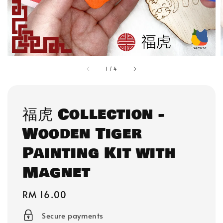
1
/
4
福虎 Collection -
Wooden Tiger
Painting Kit with
Magnet
Regular
RM 16.00
price
Secure payments