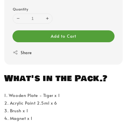
Quantity
Add to Cart
Share
What's in the Pack.?
1. Wooden Plate - Tiger x 1
2. Acrylic Paint 2.5ml x 6
3. Brush x 1
4. Magnet x 1