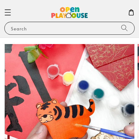
Search