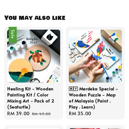
You may also like
Sale
Healing Kit - Wooden
🇲🇾 Merdeka Special -
Painting Kit / Color
Wooden Puzzle - Map
Mixing Art - Pack of 2
of Malaysia (Paint .
(Seaturtle)
Play . Learn)
Sale
RM 39.00
Regular
Regular
RM 35.00
RM 49.00
price
price
price