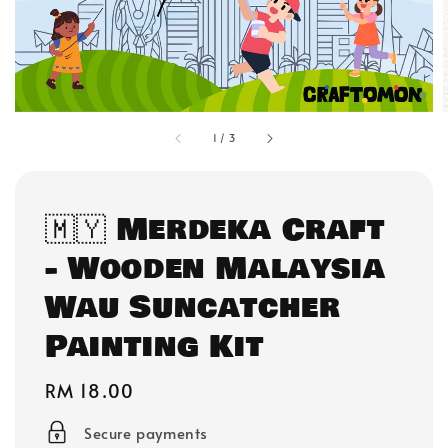
1
/
3
🇲🇾 Merdeka Craft
- Wooden Malaysia
Wau Suncatcher
Painting Kit
Regular
RM 18.00
price
Secure payments