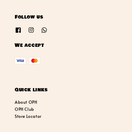
Follow us
We accept
Quick links
About OPH
OPH Club
Store Locator