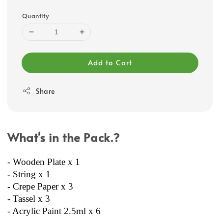
Quantity
Add to Cart
Share
What's in the Pack.?
- Wooden Plate x 1
- String x 1
- Crepe Paper x 3
- Tassel x 3
- Acrylic Paint 2.5ml x 6