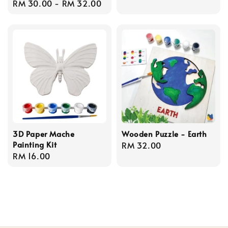
Regular
RM 30.00
-
RM 32.00
price
3D Paper Mache
Wooden Puzzle - Earth
Painting Kit
Regular
RM 32.00
Regular
RM 16.00
price
price