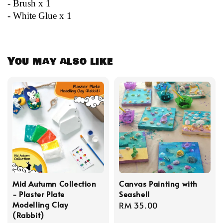
- Brush x 1
- White Glue x 1
You may also like
Mid Autumn Collection
Canvas Painting with
- Plaster Plate
Seashell
Modelling Clay
Regular
RM 35.00
(Rabbit)
price