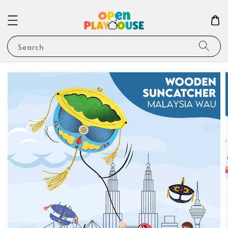
Search