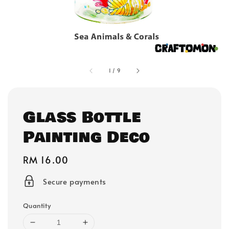
1
/
9
Glass Bottle
Painting Deco
Regular
RM 16.00
price
Secure payments
Quantity