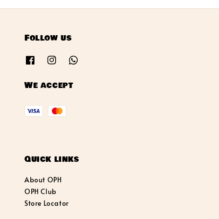
Follow us
We accept
Quick links
About OPH
OPH Club
Store Locator