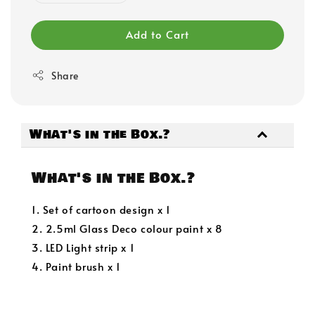
Add to Cart
Share
What's in the Box.?
What's in the Box.?
1. Set of cartoon design x 1
2. 2.5ml Glass Deco colour paint x 8
3. LED Light strip x 1
4. Paint brush x 1