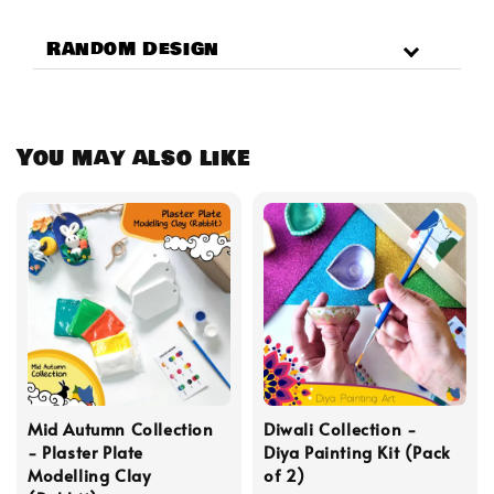
Random Design
You may also like
Mid Autumn Collection
Diwali Collection -
- Plaster Plate
Diya Painting Kit (Pack
Modelling Clay
of 2)