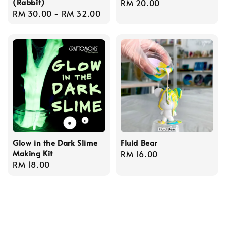
(Rabbit)
Regular
RM 20.00
Regular
RM 30.00
-
RM 32.00
price
price
Glow in the Dark Slime
Fluid Bear
Making Kit
Regular
RM 16.00
Regular
RM 18.00
price
price