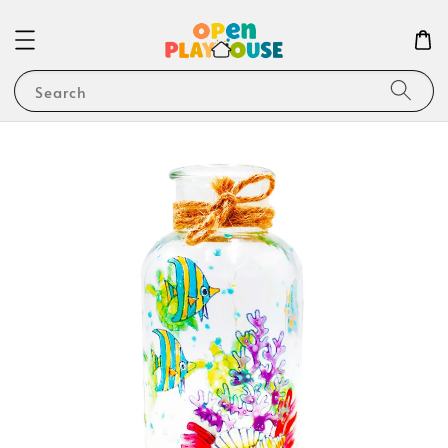
Search