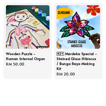
Wooden Puzzle -
🇲🇾 Merdeka Special -
Human Internal Organ
Stained Glass Hibiscus
/ Bunga Raya Making
Regular
RM 50.00
Kit
price
Regular
RM 20.00
price