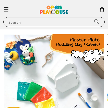
Search