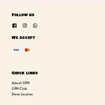
Follow us
We accept
Quick links
About OPH
OPH Club
Store Locator