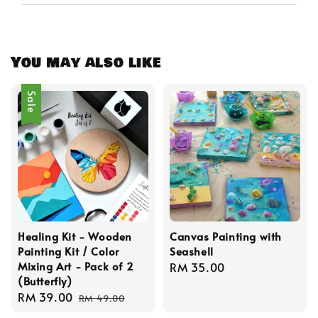
You may also like
Sale
Healing Kit - Wooden
Canvas Painting with
Painting Kit / Color
Seashell
Mixing Art - Pack of 2
Regular
RM 35.00
(Butterfly)
price
Sale
RM 39.00
Regular
RM 49.00
price
price