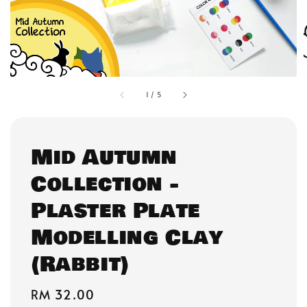
1
/
5
Mid Autumn
Collection -
Plaster Plate
Modelling Clay
(Rabbit)
Regular
RM 32.00