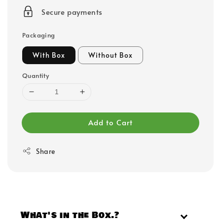
price
Secure payments
Packaging
With Box
Without Box
Quantity
Add to Cart
Share
What's in the Box.?