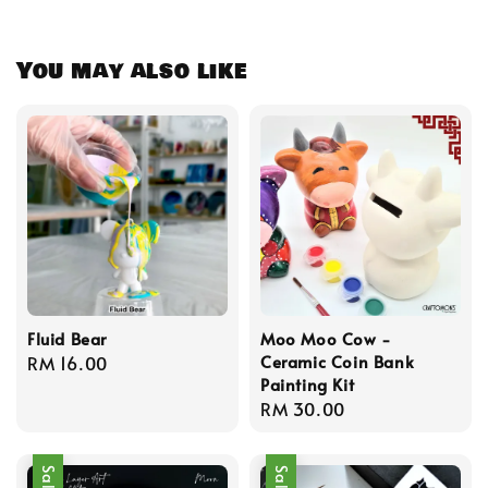
You may also like
Fluid Bear
Moo Moo Cow -
Ceramic Coin Bank
Regular
RM 16.00
Painting Kit
price
Regular
RM 30.00
price
Sale
Sale