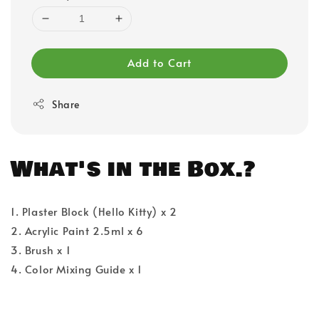
Add to Cart
Share
What's in the Box.?
1. Plaster Block (Hello Kitty) x 2
2. Acrylic Paint 2.5ml x 6
3. Brush x 1
4. Color Mixing Guide x 1