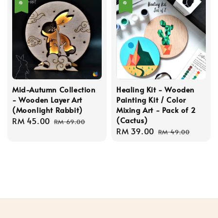
Mid-Autumn Collection
Healing Kit - Wooden
- Wooden Layer Art
Painting Kit / Color
(Moonlight Rabbit)
Mixing Art - Pack of 2
(Cactus)
Sale
RM 45.00
Regular
RM 69.00
Sale
RM 39.00
Regular
price
price
RM 49.00
price
price