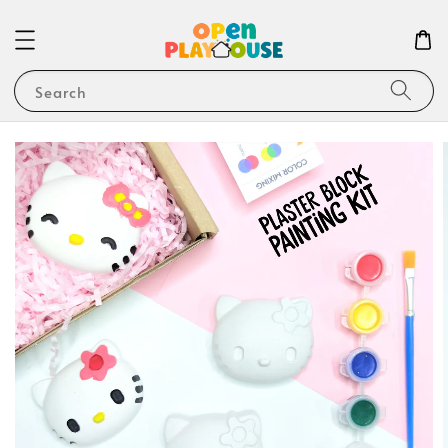
Search