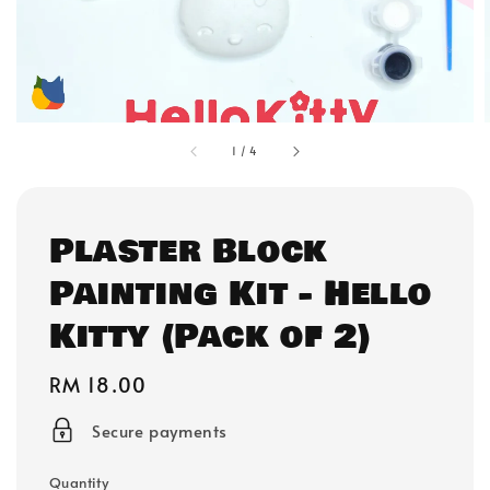
1
/
4
Plaster Block
Painting Kit - Hello
Kitty (Pack of 2)
Regular
RM 18.00
price
Secure payments
Quantity