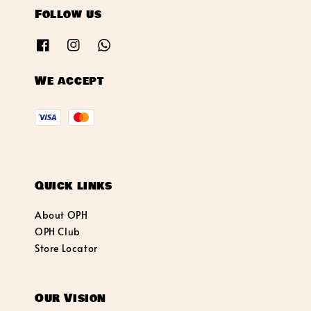
Follow us
We accept
Quick links
About OPH
OPH Club
Store Locator
Our Vision