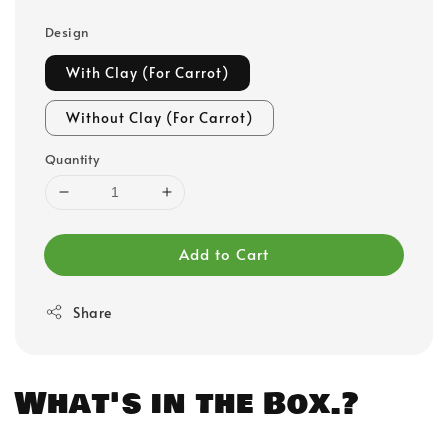
Design
With Clay (For Carrot)
Without Clay (For Carrot)
Quantity
Add to Cart
Share
What's in the Box.?