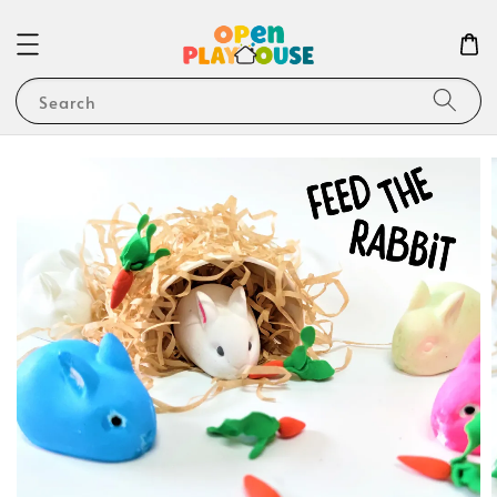
Search