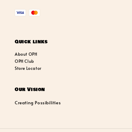
Quick links
About OPH
OPH Club
Store Locator
Our Vision
Creating Possibilities