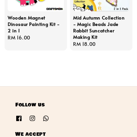
Wooden Magnet
Mid Autumn Collection
Dinosaur Painting Kit -
- Magic Beads Jade
2 in 1
Rabbit Suncatcher
Making Kit
Regular
RM 16.00
Regular
RM 18.00
price
price
Follow us
We accept