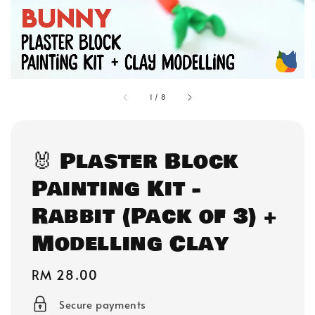
1
/
8
🐰 Plaster Block
Painting Kit -
Rabbit (Pack of 3) +
Modelling Clay
Regular
RM 28.00
price
Secure payments