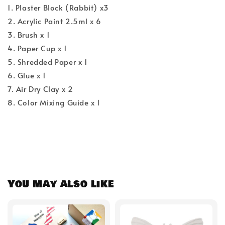
1. Plaster Block (Rabbit) x3
2. Acrylic Paint 2.5ml x 6
3. Brush x 1
4. Paper Cup x 1
5. Shredded Paper x 1
6. Glue x 1
7. Air Dry Clay x 2
8. Color Mixing Guide x 1
You may also like