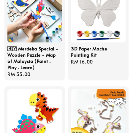
🇲🇾 Merdeka Special -
3D Paper Mache
Wooden Puzzle - Map
Painting Kit
of Malaysia (Paint .
Regular
RM 16.00
Play . Learn)
price
Regular
RM 35.00
price