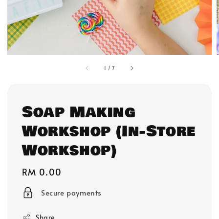
1
/
7
Soap Making
Workshop (In-Store
Workshop)
Regular
RM 0.00
price
Secure payments
Share