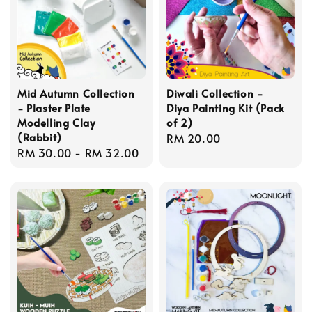
Mid Autumn Collection
Diwali Collection -
- Plaster Plate
Diya Painting Kit (Pack
Modelling Clay
of 2)
(Rabbit)
Regular
RM 20.00
Regular
RM 30.00
-
RM 32.00
price
price