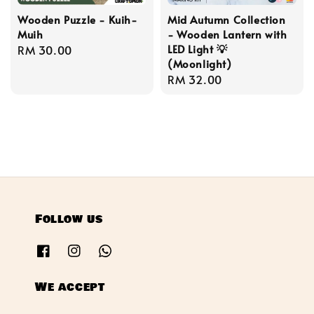
Wooden Puzzle - Kuih-
Mid Autumn Collection
Muih
- Wooden Lantern with
LED Light 💡
Regular
RM 30.00
(Moonlight)
price
Regular
RM 32.00
price
Follow us
We accept