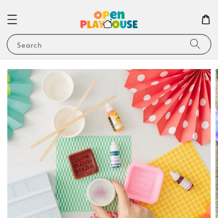
Search