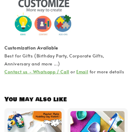
Customization Available
Best for Gifts (Birthday Party, Corporate Gifts,
Anniversary and more ...)
Contact us - Whatsapp / Call
or
Email
for more details
You may also like