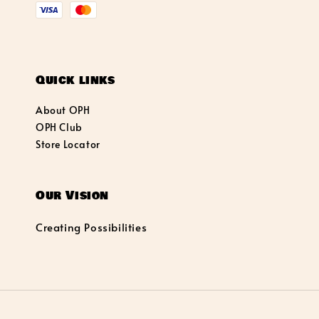
Quick links
About OPH
OPH Club
Store Locator
Our Vision
Creating Possibilities