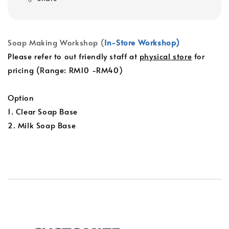
Soap Making Workshop (
In-Store Workshop)
Please refer to out friendly staff at
physical store
for
pricing (Range: RM10 -RM40)
Option
1. Clear Soap Base
2. Milk Soap Base