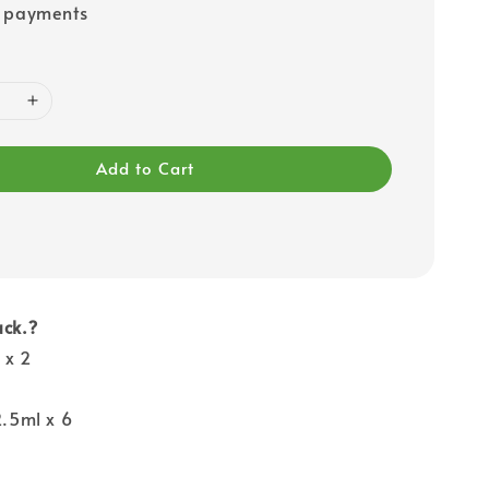
e payments
Add to Cart
ack.?
 x 2
2.5ml x 6