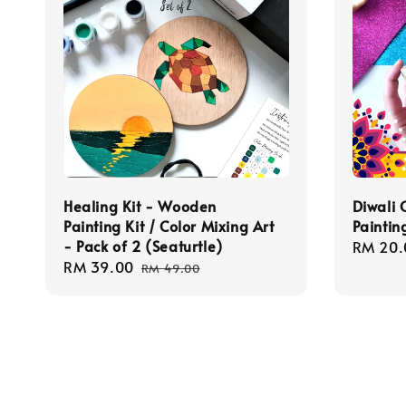
Healing Kit - Wooden
Diwali 
Painting Kit / Color Mixing Art
Paintin
- Pack of 2 (Seaturtle)
Regula
RM 20.
Sale
RM 39.00
Regular
price
RM 49.00
price
price