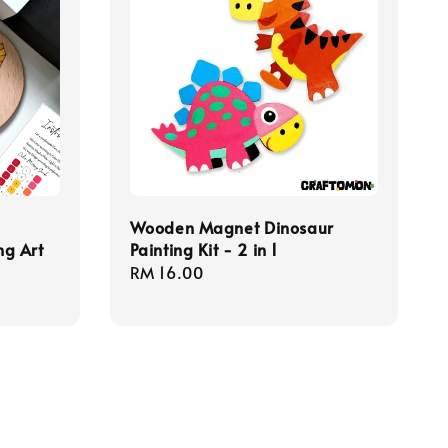
Wooden Magnet Dinosaur
ng Art
Painting Kit - 2 in 1
Regular
RM 16.00
price