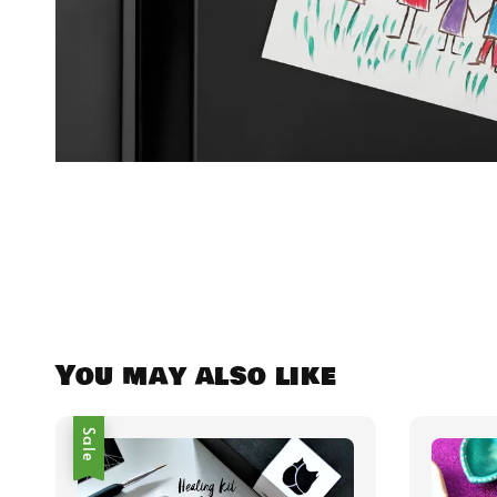
You may also like
Sale