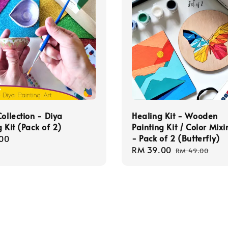
Collection - Diya
Healing Kit - Wooden
g Kit (Pack of 2)
Painting Kit / Color Mixi
- Pack of 2 (Butterfly)
r
00
Sale
RM 39.00
Regular
RM 49.00
price
price