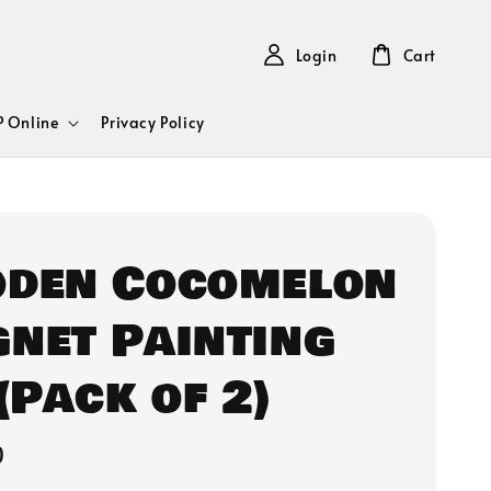
Login
Cart
 Online
Privacy Policy
den Cocomelon
net Painting
(Pack of 2)
0