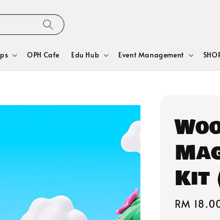
ps
OPH Cafe
Edu Hub
Event Management
SHOP
Woo
Mag
Kit 
Regular
RM 18.0
price