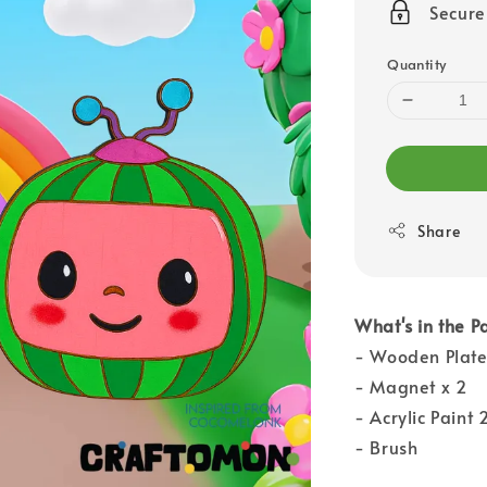
Secur
Quantity
Share
What's in the P
- Wooden Plate
- Magnet x 2
- Acrylic Paint 
- Brush