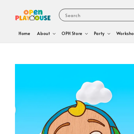
Search
Home
About
OPH Store
Party
Worksho