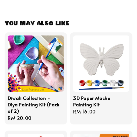
You may also like
Diwali Collection -
3D Paper Mache
Diya Painting Kit (Pack
Painting Kit
of 2)
Regular
RM 16.00
Regular
RM 20.00
price
price