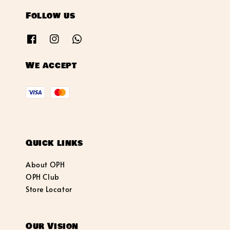
Follow us
We accept
Quick links
About OPH
OPH Club
Store Locator
Our Vision