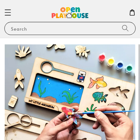
Search