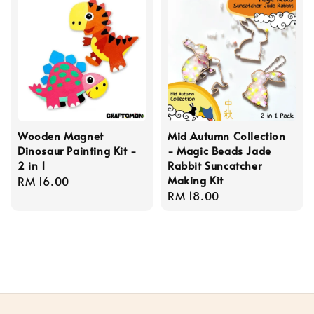
Wooden Magnet
Mid Autumn Collection
Dinosaur Painting Kit -
- Magic Beads Jade
2 in 1
Rabbit Suncatcher
Making Kit
Regular
RM 16.00
Regular
RM 18.00
price
price