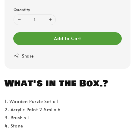
Quantity
Add to Cart
Share
What's in the Box.?
1. Wooden Puzzle Set x 1
2. Acrylic Paint 2.5ml x 6
3. Brush x 1
4. Stone