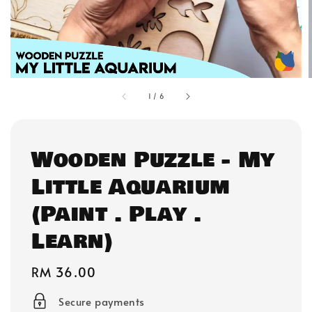
1
/
6
Wooden Puzzle - My
Little Aquarium
(Paint . Play .
Learn)
Regular
RM 36.00
price
Secure payments