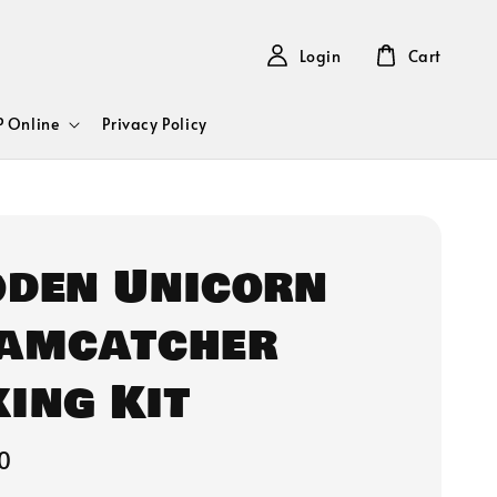
Login
Cart
 Online
Privacy Policy
den Unicorn
amcatcher
ing Kit
0