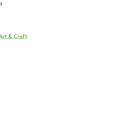
t
Art & Craft