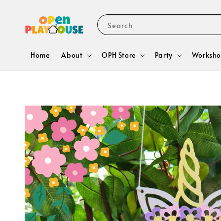
Search
Home
About
OPH Store
Party
Worksho