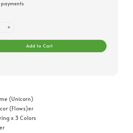
e payments
Add to Cart
me (Unicorn)
or (Flows)er
ring x 3 Colors
er