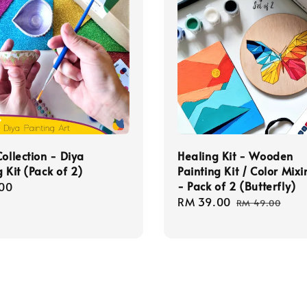
Collection - Diya
Healing Kit - Wooden
g Kit (Pack of 2)
Painting Kit / Color Mixi
- Pack of 2 (Butterfly)
r
00
Sale
RM 39.00
Regular
RM 49.00
price
price