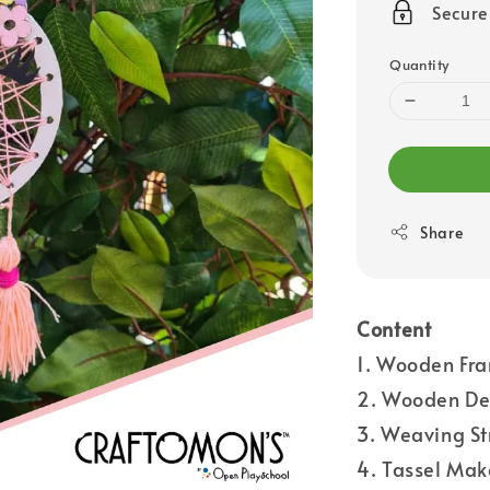
Secur
Quantity
Share
Content
1. Wooden Fra
2. Wooden Dec
3. Weaving St
4. Tassel Mak