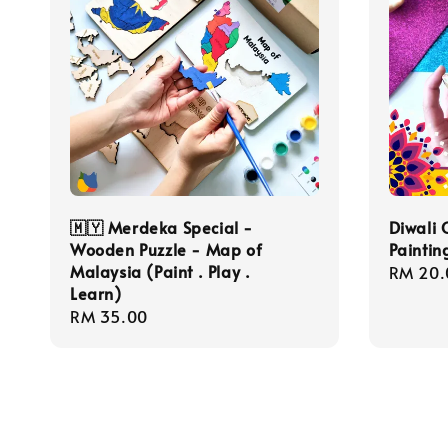
🇲🇾 Merdeka Special -
Diwali 
Wooden Puzzle - Map of
Paintin
Malaysia (Paint . Play .
Regula
RM 20.
Learn)
price
Regular
RM 35.00
price