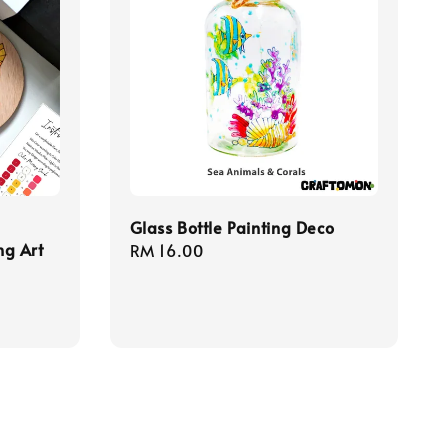
Glass Bottle Painting Deco
ng Art
Regular
RM 16.00
price