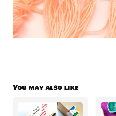
You may also like