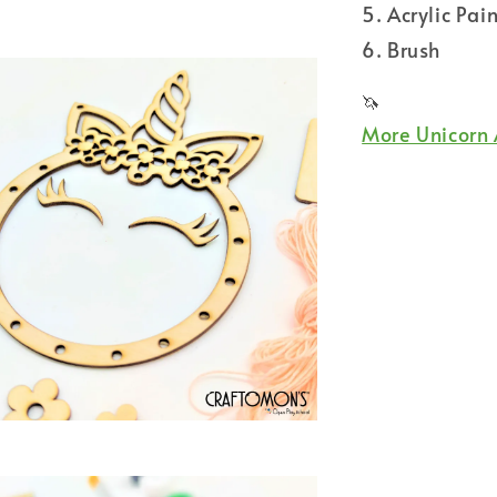
5. Acrylic Pain
6. Brush
🦄
More Unicorn 