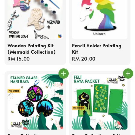
Wooden Painting Kit
Pencil Holder Painting
(Mermaid Collection)
Kit
Regular
RM 16.00
Regular
RM 20.00
price
price