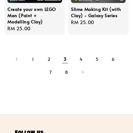
Create your own LEGO
Slime Making Kit (with
Man (Paint +
Clay) - Galaxy Series
Modelling Clay)
Regular
RM 25.00
Regular
RM 25.00
price
price
1
2
3
4
5
6
7
8
Follow us