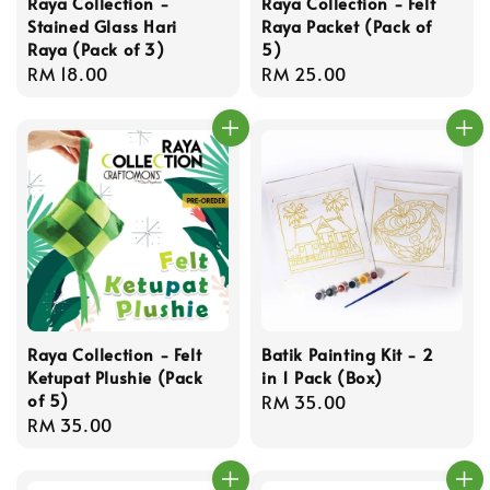
Raya Collection -
Raya Collection - Felt
Stained Glass Hari
Raya Packet (Pack of
Raya (Pack of 3)
5)
Regular
RM 18.00
Regular
RM 25.00
price
price
Raya Collection - Felt
Batik Painting Kit - 2
Ketupat Plushie (Pack
in 1 Pack (Box)
of 5)
Regular
RM 35.00
Regular
RM 35.00
price
price