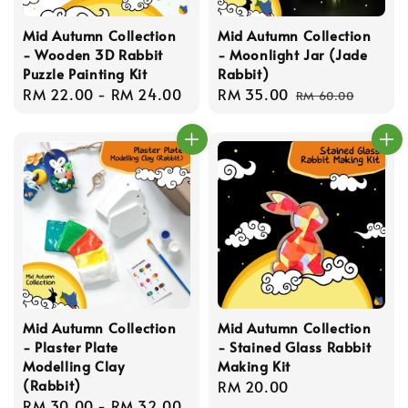
Mid Autumn Collection
Mid Autumn Collection
- Wooden 3D Rabbit
- Moonlight Jar (Jade
Puzzle Painting Kit
Rabbit)
Regular
RM 22.00
-
RM 24.00
Sale
RM 35.00
Regular
RM 60.00
price
price
price
Mid Autumn Collection
Mid Autumn Collection
- Plaster Plate
- Stained Glass Rabbit
Modelling Clay
Making Kit
(Rabbit)
Regular
RM 20.00
Regular
RM 30.00
-
RM 32.00
price