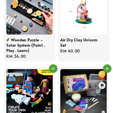
☄️ Wooden Puzzle -
Air Dry Clay Unicorn
Solar System (Paint .
Set
Play . Learn)
Regular
RM 40.00
Regular
RM 36.00
price
price