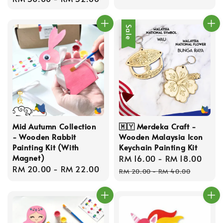
price
Sale
Mid Autumn Collection
🇲🇾 Merdeka Craft -
- Wooden Rabbit
Wooden Malaysia Icon
Painting Kit (With
Keychain Painting Kit
Magnet)
Sale
RM 16.00
-
RM 18.00
Reg
Regular
RM 20.00
-
RM 22.00
price
pric
RM 20.00
-
RM 40.00
price