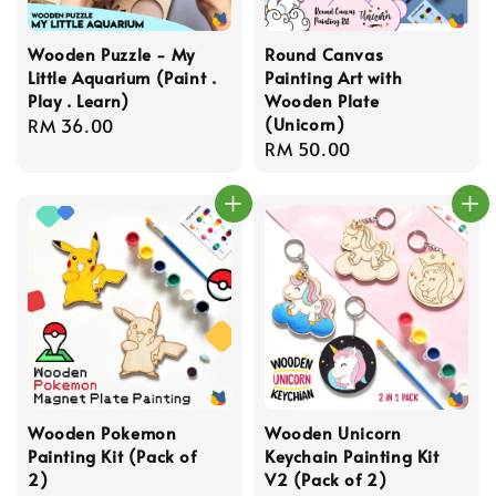
Wooden Puzzle - My
Round Canvas
Little Aquarium (Paint .
Painting Art with
Play . Learn)
Wooden Plate
(Unicorn)
Regular
RM 36.00
Regular
RM 50.00
price
price
Wooden Pokemon
Wooden Unicorn
Painting Kit (Pack of
Keychain Painting Kit
2)
V2 (Pack of 2)