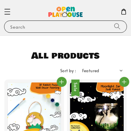
Search
All products
Sort by :
Sale