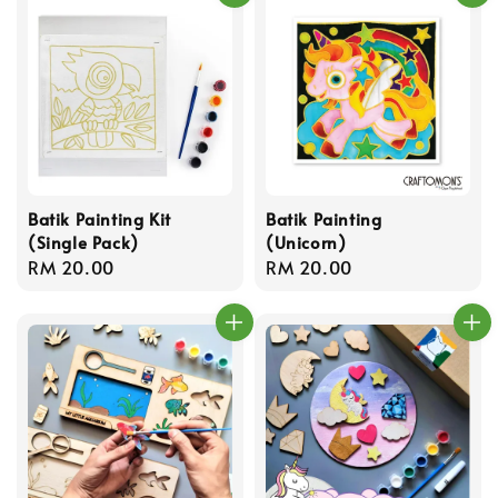
Batik Painting Kit
Batik Painting
(Single Pack)
(Unicorn)
Regular
RM 20.00
Regular
RM 20.00
price
price