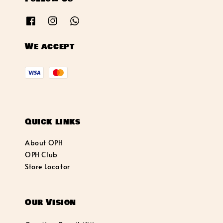
We accept
Quick links
About OPH
OPH Club
Store Locator
Our Vision