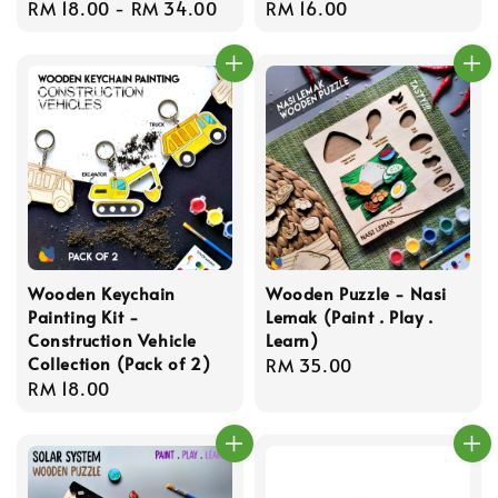
Regular
RM 18.00
-
RM 34.00
Regular
RM 16.00
price
price
Wooden Keychain
Wooden Puzzle - Nasi
Painting Kit -
Lemak (Paint . Play .
Construction Vehicle
Learn)
Collection (Pack of 2)
Regular
RM 35.00
Regular
RM 18.00
price
price