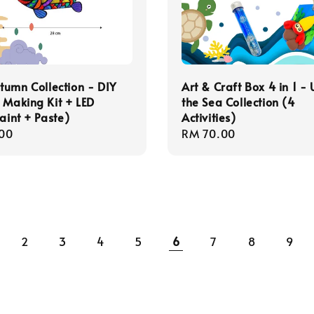
umn Collection - DIY
Art & Craft Box 4 in 1 -
 Making Kit + LED
the Sea Collection (4
Paint + Paste)
Activities)
r
00
Regular
RM 70.00
price
2
3
4
5
6
7
8
9