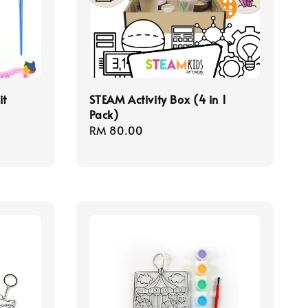
it
STEAM Activity Box (4 in 1
Pack)
Regular
RM 80.00
price