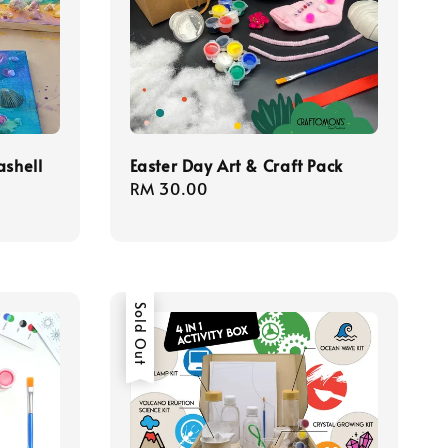
ashell
Easter Day Art & Craft Pack
Regular
RM 30.00
price
Sold Out