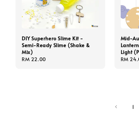
DIY Superhero Slime Kit -
Mid-Aut
Semi-Ready Slime (Shake &
Lantern
Mix)
Light (
Regular
RM 22.00
Regula
RM 24.
price
price
1