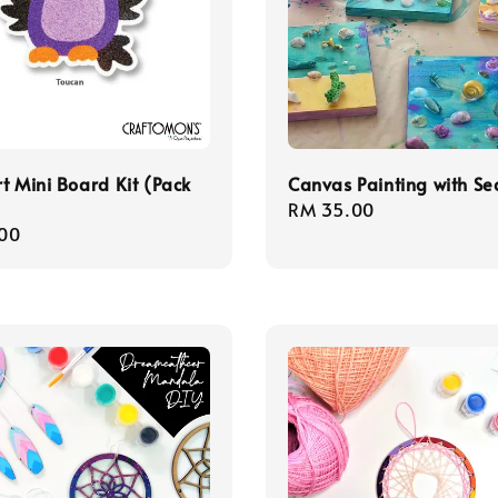
t Mini Board Kit (Pack
Canvas Painting with Se
Regular
RM 35.00
r
00
price