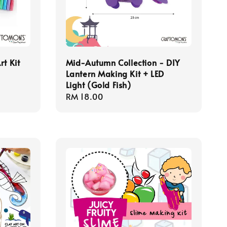
rt Kit
Mid-Autumn Collection - DIY
Lantern Making Kit + LED
Light (Gold Fish)
Regular
RM 18.00
price