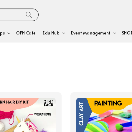
ps
OPH Cafe
Edu Hub
Event Management
SHOP