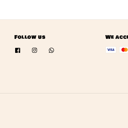
Follow us
We acc