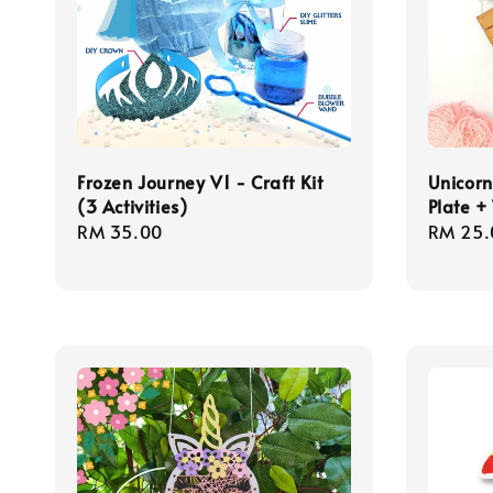
Frozen Journey V1 - Craft Kit
Unicorn
(3 Activities)
Plate 
Regular
RM 35.00
Regula
RM 25.
price
price