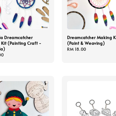
a Dreamcatcher
Dreamcatcher Making K
Kit (Painting Craft -
(Paint & Weaving)
a)
Regular
RM 18.00
r
00
price