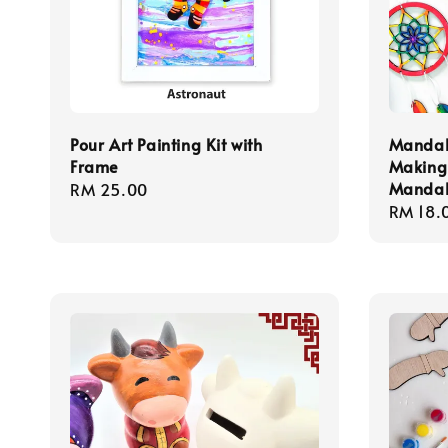
Pour Art Painting Kit with
Mandal
Frame
Making 
Mandal
Regular
RM 25.00
Regula
RM 18.
price
price