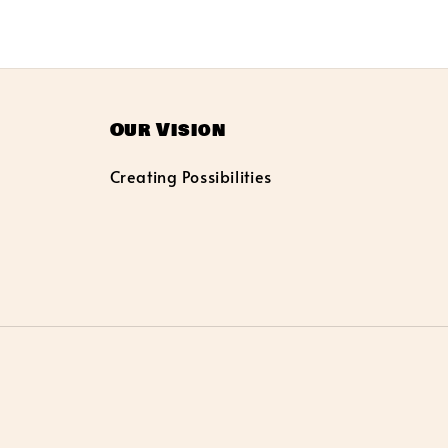
Our Vision
Creating Possibilities