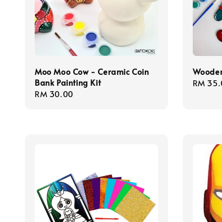
Moo Moo Cow - Ceramic Coin
Wooden
Bank Painting Kit
Regula
RM 35.
Regular
RM 30.00
price
price