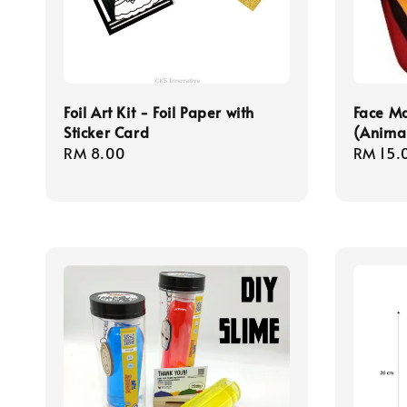
Foil Art Kit - Foil Paper with
Face Ma
Sticker Card
(Animal
Regular
RM 8.00
Regula
RM 15.
price
price