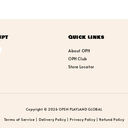
ept
Quick links
About OPH
OPH Club
Store Locator
Copyright © 2026 OPEN PLAYLAND GLOBAL
Terms of Service
Delivery Policy
Privacy Policy
Refund Policy
|
|
|