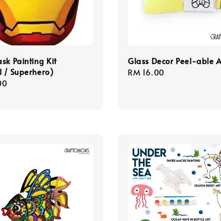
sk Painting Kit
Glass Decor Peel-able A
 / Superhero)
Regular
RM 16.00
r
00
price