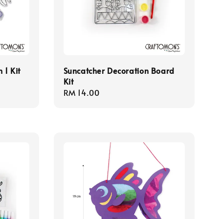
 1 Kit
Suncatcher Decoration Board
Kit
Regular
RM 14.00
price