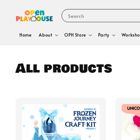
Search
Home
About
OPH Store
Party
Worksho
All products