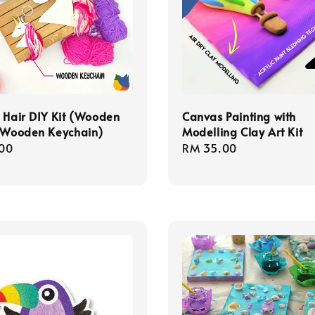
 Hair DIY Kit (Wooden
Canvas Painting with
+ Wooden Keychain)
Modelling Clay Art Kit
r
00
Regular
RM 35.00
price