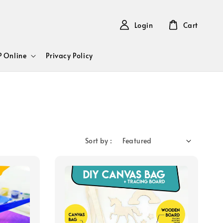
Login
Cart
 Online
Privacy Policy
Sort by :