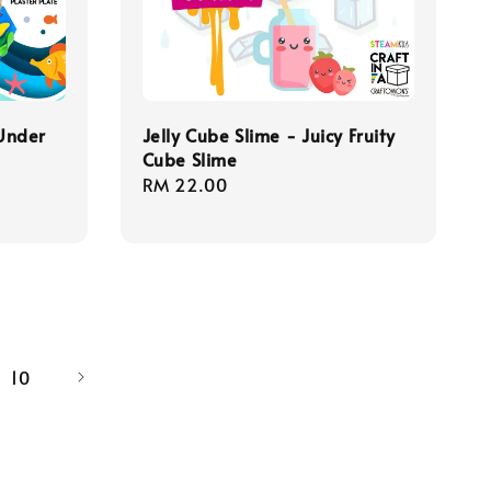
 Under
Jelly Cube Slime - Juicy Fruity
Cube Slime
Regular
RM 22.00
price
10