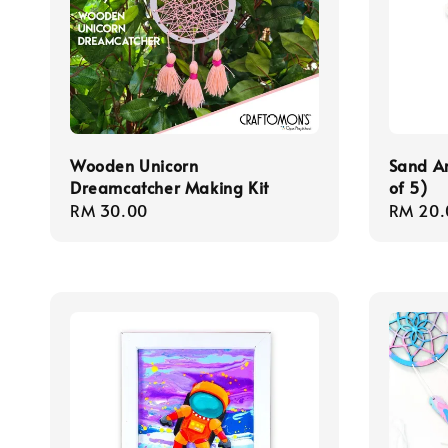
Wooden Unicorn
Sand Ar
Dreamcatcher Making Kit
of 5)
Regular
RM 30.00
Regula
RM 20.
price
price