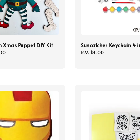
 Xmas Puppet DIY Kit
Suncatcher Keychain 4 in
r
00
Regular
RM 18.00
price