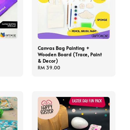
Canvas Bag Painting +
Wooden Board (Trace, Paint
& Decor)
Regular
RM 39.00
price